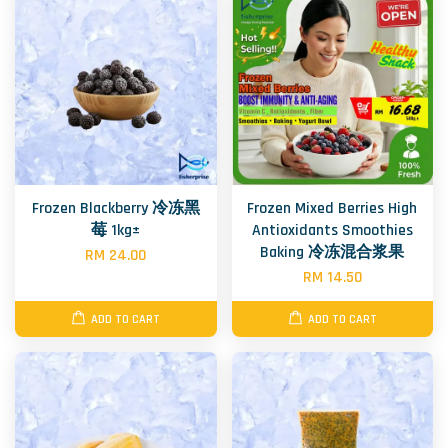
Frozen Blackberry 冷冻黑
Frozen Mixed Berries High
莓 1kg±
Antioxidants Smoothies
Baking 冷冻混合浆果
RM 24.00
RM 14.50
ADD TO CART
ADD TO CART