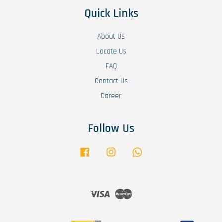
Quick Links
About Us
Locate Us
FAQ
Contact Us
Career
Follow Us
Facebook
Instagram
Whatsapp
Visa
Master