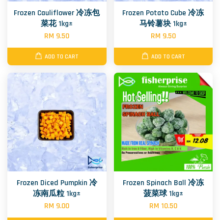
Frozen Cauliflower 冷冻包
Frozen Potato Cube 冷冻
菜花 1kg±
马铃薯块 1kg±
RM 9.50
RM 9.50
ADD TO CART
ADD TO CART
Frozen Diced Pumpkin 冷
Frozen Spinach Ball 冷冻
冻南瓜粒 1kg±
菠菜球 1kg±
RM 9.00
RM 10.50