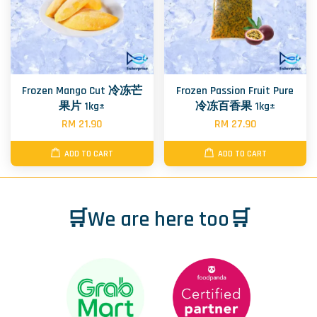
Frozen Mango Cut 冷冻芒
Frozen Passion Fruit Pure
果片 1kg±
冷冻百香果 1kg±
RM 21.90
RM 27.90
ADD TO CART
ADD TO CART
🛒We are here too🛒