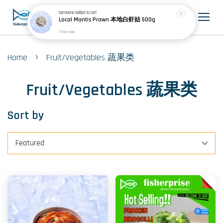
Someone
added to cart
Local Mantis Prawn 本地白虾姑 500g
1 hour ago
›
Home
Fruit/Vegetables 蔬果类
Fruit/Vegetables 蔬果类
Sort by