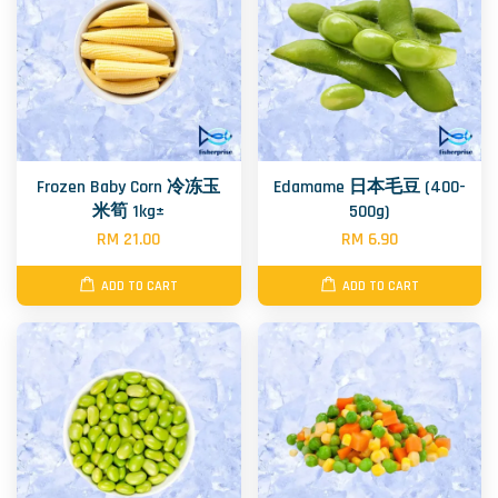
Frozen Baby Corn 冷冻玉
Edamame 日本毛豆 (400-
米筍 1kg±
500g)
RM 21.00
RM 6.90
ADD TO CART
ADD TO CART