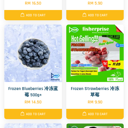
RM 16.50
RM 5.90
ADD TO CART
ADD TO CART
Frozen Blueberries 冷冻蓝
Frozen Strawberries 冷冻
莓 500g±
草莓
RM 14.50
RM 9.90
ADD TO CART
ADD TO CART