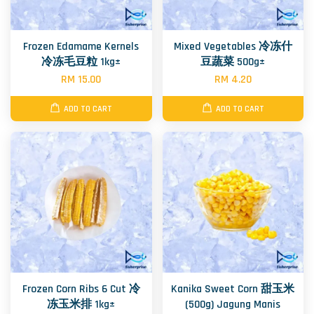
Frozen Edamame Kernels
Mixed Vegetables 冷冻什
冷冻毛豆粒 1kg±
豆蔬菜 500g±
RM 15.00
RM 4.20
ADD TO CART
ADD TO CART
Frozen Corn Ribs 6 Cut 冷
Kanika Sweet Corn 甜玉米
冻玉米排 1kg±
(500g) Jagung Manis