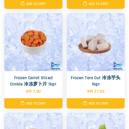
ADD TO CART
ADD TO CART
Frozen Carrot Sliced
Frozen Taro Cut 冷冻芋头
Crinkle 冷冻萝卜片 1kg±
1kg±
RM 7.90
RM 27.50
ADD TO CART
ADD TO CART