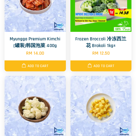
Myungga Premium Kimchi
Frozen Broccoli 冷冻西兰
(罐装)韩国泡菜 400g
花 Brokoli 1kg±
RM 14.00
RM 12.50
ADD TO CART
ADD TO CART