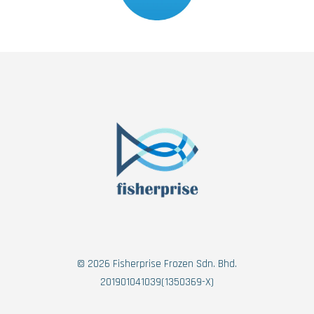
© 2026 Fisherprise Frozen Sdn. Bhd.
201901041039(1350369-X)