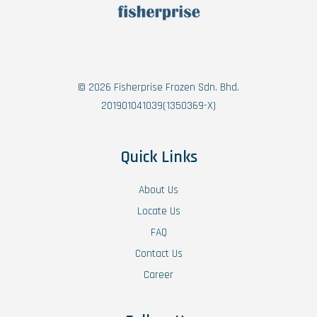
© 2026 Fisherprise Frozen Sdn. Bhd.
201901041039(1350369-X)
Quick Links
About Us
Locate Us
FAQ
Contact Us
Career