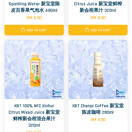
Sparkling Water 新宝堂陈
Citrus Juice 新宝堂鲜榨
皮百香果气泡水 480ml
新会柑果汁 320ml
RM 6.90
RM 8.90
ADD TO CART
ADD TO CART
XBT 100% NFC Xinhui
XBT Chenpi Coffee 新宝堂
Citrus Mixed Juice 新宝堂
陈皮咖啡 280ml
鲜榨新会柑混合果汁
RM 8.90
320ml