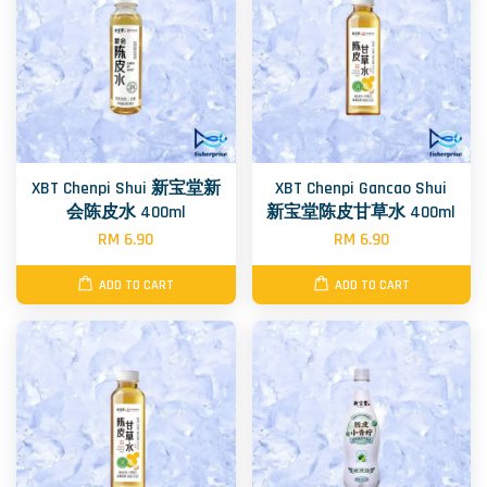
XBT Chenpi Shui 新宝堂新
XBT Chenpi Gancao Shui
会陈皮水 400ml
新宝堂陈皮甘草水 400ml
RM 6.90
RM 6.90
ADD TO CART
ADD TO CART