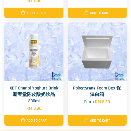
RM 8.90
ADD TO CART
ADD TO CART
XBT Chenpi Yoghurt Drink
Polystyrene Foam Box 保
新宝堂陈皮酸奶饮品
温白箱
230ml
From
RM 8.50
RM 8.90
ADD TO CART
ADD TO CART