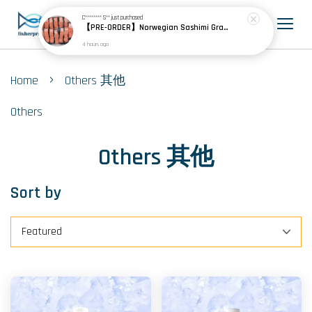
C******** S**
just purchased
【PRE-ORDER】Norwegian Sashimi Grade Fjord Trout 挪威刺身级峡湾鳟
4 hours ago
›
Home
Others 其他
Others
Others 其他
Sort by