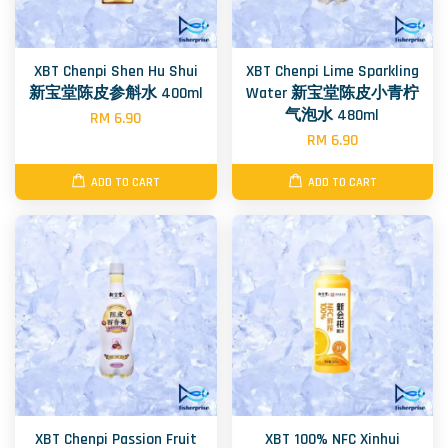
XBT Chenpi Shen Hu Shui
XBT Chenpi Lime Sparkling
新宝堂陈皮参斛水 400ml
Water 新宝堂陈皮小青柠
气泡水 480ml
RM 6.90
RM 6.90
ADD TO CART
ADD TO CART
XBT Chenpi Passion Fruit
XBT 100% NFC Xinhui