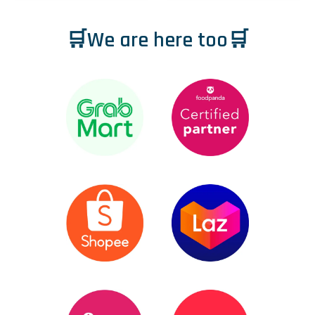
🛒We are here too🛒