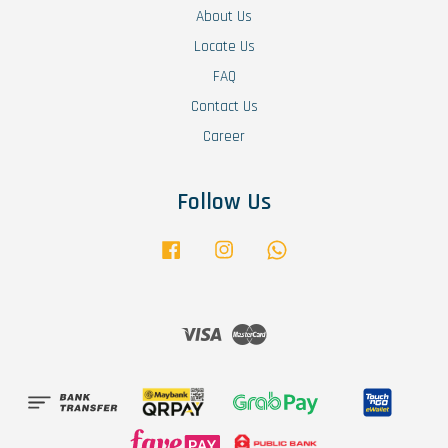
About Us
Locate Us
FAQ
Contact Us
Career
Follow Us
Facebook
Instagram
Whatsapp
Visa
Master