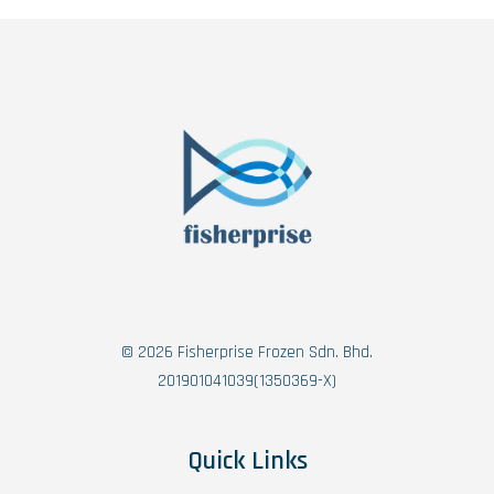
© 2026 Fisherprise Frozen Sdn. Bhd.
201901041039(1350369-X)
Quick Links