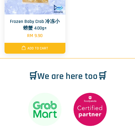
Frozen Baby Crab 冷冻小
螃蟹 400g±
RM 9.90
ADD TO CART
🛒We are here too🛒