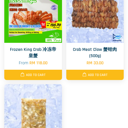
Frozen King Crab 冷冻帝
Crab Meat Claw 蟹钳肉
皇蟹
(500g)
From
RM 118.00
RM 33.00
ADD TO CART
ADD TO CART