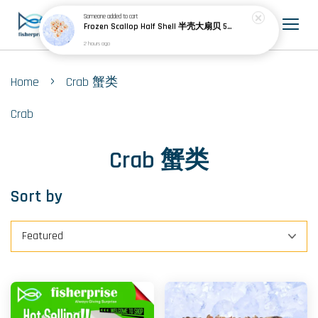
Someone
added to cart
Frozen Scallop Half Shell 半壳大扇贝 500g
2 hours ago
›
Home
Crab 蟹类
Crab
Crab 蟹类
Sort by