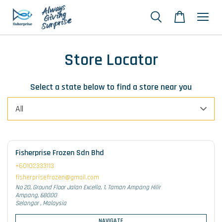
Store Locator
Select a state below to find a store near you
Fisherprise Frozen Sdn Bhd
+60102333113
fisherprisefrozen@gmail.com
No 20, Ground Floor Jalan Excella, 1, Taman Ampang Hilir
Ampang, 68000
Selangor , Malaysia
NAVIGATE