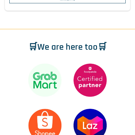
🛒We are here too🛒