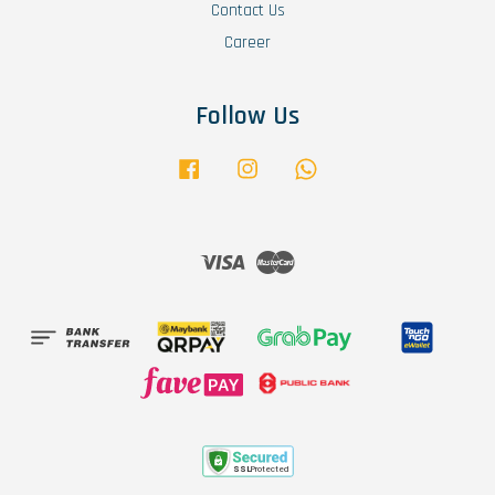
Contact Us
Career
Follow Us
Facebook
Instagram
Whatsapp
Visa
Master