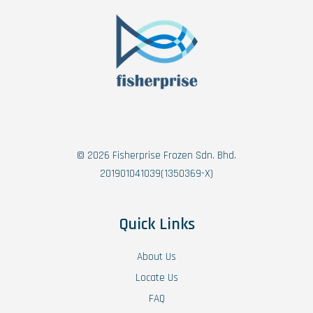
© 2026 Fisherprise Frozen Sdn. Bhd.
201901041039(1350369-X)
Quick Links
About Us
Locate Us
FAQ