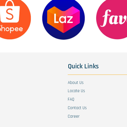
Quick Links
About Us
Locate Us
FAQ
Contact Us
Career