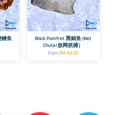
日式烧鳗鱼
Black Pomfret 黑鲳鱼 (Net
Chute/放网抓捕）
From
RM 44.00