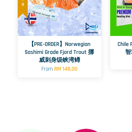
【PRE-ORDER】Norwegian
Chile
Sashimi Grade Fjord Trout 挪
智
威刺身级峡湾鳟
From
RM 148.00