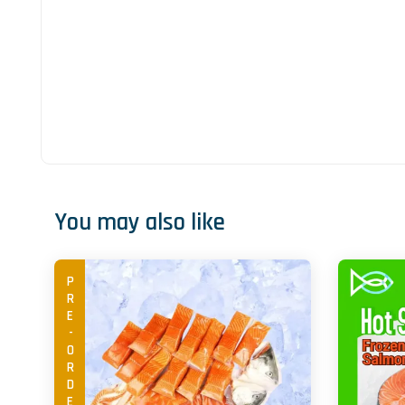
You may also like
PRE-ORDER