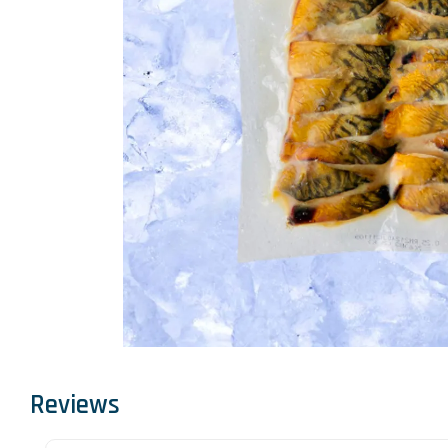
Reviews