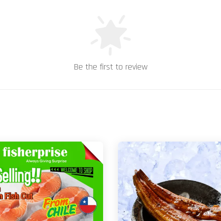
Be the first to review