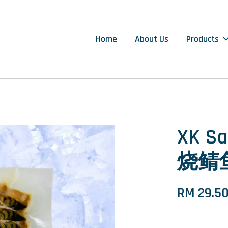
Home
About Us
Products
XK Sa
烧鲭鱼
RM 29.5