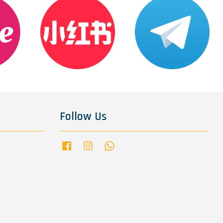
Follow Us
Facebook
Instagram
Whatsapp