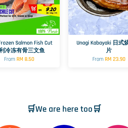
 Frozen Salmon Fish Cut
Unagi Kabayaki 
利冷冻有骨三文鱼
片
From
RM 8.50
From
RM 23.90
🛒We are here too🛒