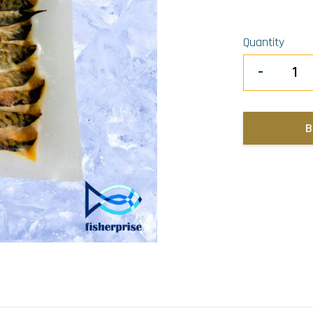
Quantity
-
B