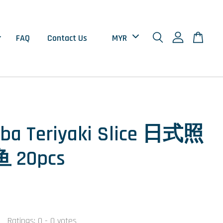
FAQ
Contact Us
ba Teriyaki Slice 日式照
 20pcs
0
Ratings:
0
-
0
votes