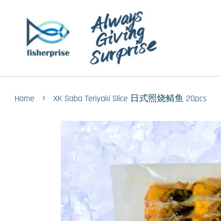
›
Home
XK Saba Teriyaki Slice 日式照烧鲭鱼 20pcs