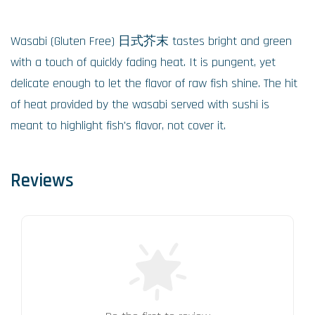
Wasabi (Gluten Free) 日式芥末 tastes bright and green
with a touch of quickly fading heat. It is pungent, yet
delicate enough to let the flavor of raw fish shine. The hit
of heat provided by the wasabi served with sushi is
meant to highlight fish's flavor, not cover it.
Reviews