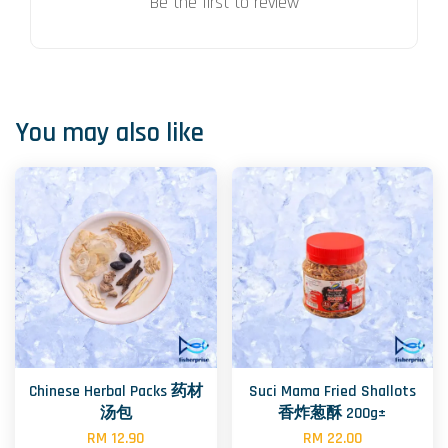
Be the first to review
You may also like
Chinese Herbal Packs 药材
Suci Mama Fried Shallots
汤包
香炸葱酥 200g±
RM 12.90
RM 22.00