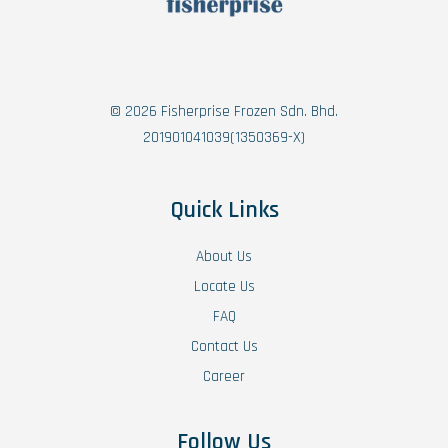
© 2026 Fisherprise Frozen Sdn. Bhd.
201901041039(1350369-X)
Quick Links
About Us
Locate Us
FAQ
Contact Us
Career
Follow Us