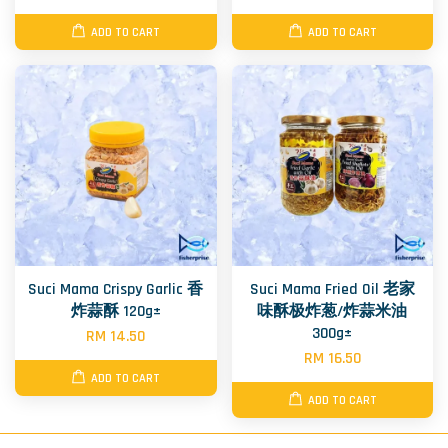
ADD TO CART
ADD TO CART
Suci Mama Crispy Garlic 香
Suci Mama Fried Oil 老家
炸蒜酥 120g±
味酥极炸葱/炸蒜米油
300g±
RM 14.50
RM 16.50
ADD TO CART
ADD TO CART