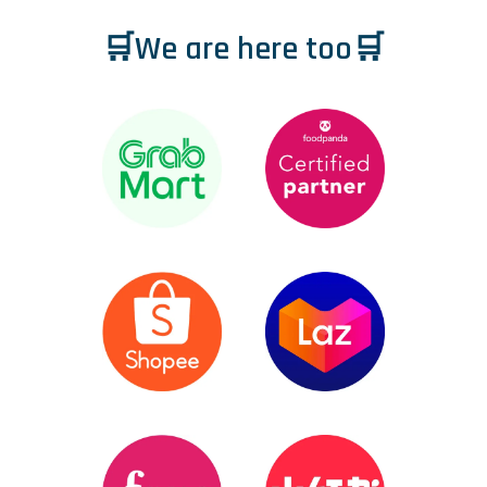
🛒We are here too🛒