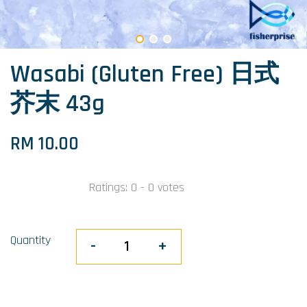
Wasabi (Gluten Free) 日式
芥末 43g
RM 10.00
Ratings:
0
-
0
votes
Quantity
-
+