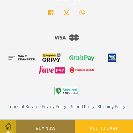
Facebook
Instagram
Whatsapp
Visa
Master
Terms of Service
|
Privacy Policy
|
Refund Policy
|
Shipping Policy
BUY NOW
ADD TO CART
HOME