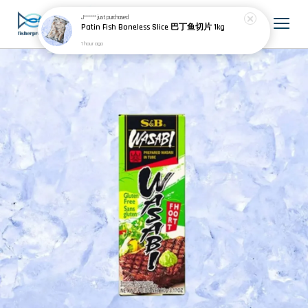
J******
just purchased
Patin Fish Boneless Slice 巴丁鱼切片 1kg
1 hour ago