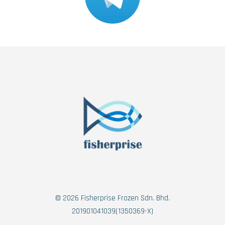
© 2026 Fisherprise Frozen Sdn. Bhd.
201901041039(1350369-X)