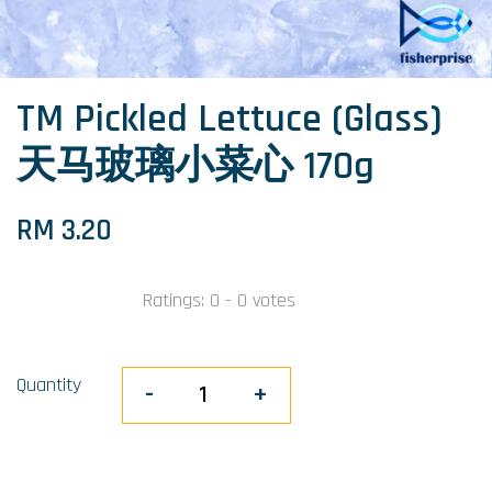
TM Pickled Lettuce (Glass)
天马玻璃小菜心 170g
RM 3.20
Ratings:
0
-
0
votes
Quantity
-
+