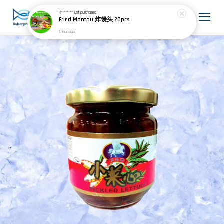
R********
just purchased
Fried Mantou 炸馒头 20pcs
1 hour ago