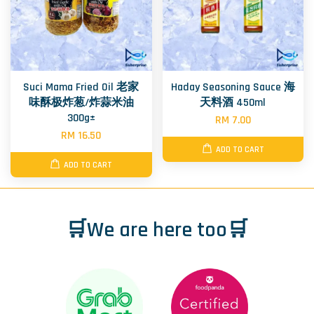
Suci Mama Fried Oil 老家
Haday Seasoning Sauce 海
味酥极炸葱/炸蒜米油
天料酒 450ml
300g±
RM 7.00
RM 16.50
ADD TO CART
ADD TO CART
🛒We are here too🛒