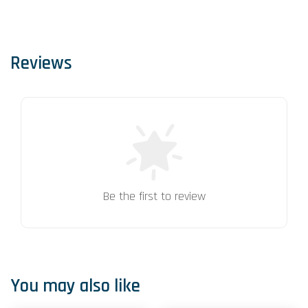
Reviews
Be the first to review
You may also like