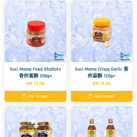
Suci Mama Fried Shallots
Suci Mama Crispy Garlic 香
香炸葱酥 200g±
炸蒜酥 120g±
RM 22.00
RM 14.50
ADD TO CART
ADD TO CART