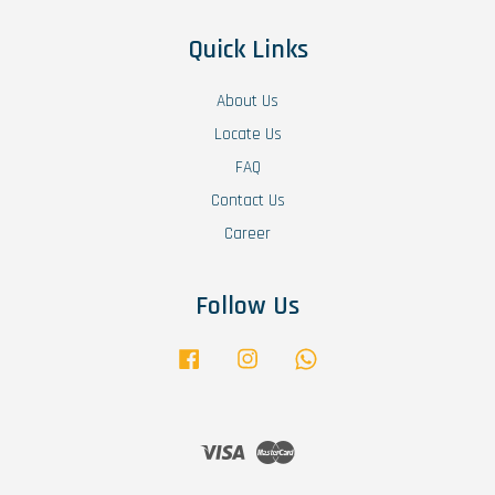
Quick Links
About Us
Locate Us
FAQ
Contact Us
Career
Follow Us
Facebook
Instagram
Whatsapp
Visa
Master