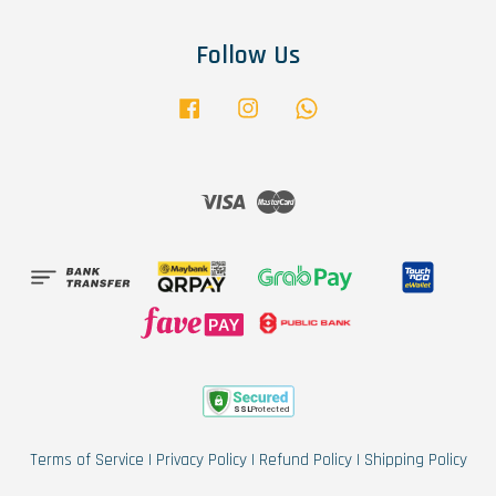
Follow Us
Facebook
Instagram
Whatsapp
Visa
Master
Terms of Service
|
Privacy Policy
|
Refund Policy
|
Shipping Policy