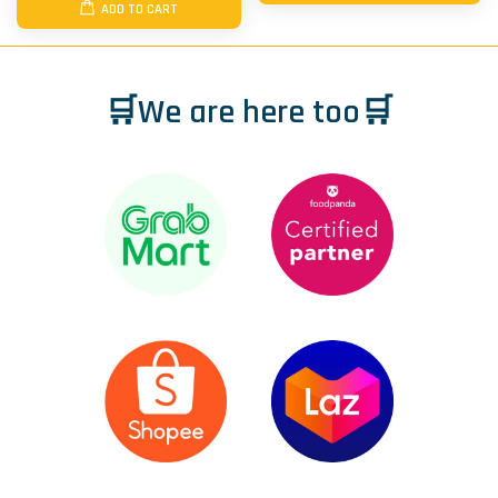
ADD TO CART
🛒We are here too🛒