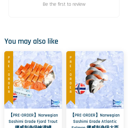
Be the first to review
You may also like
PRE-ORDER
PRE-ORDER
【PRE-ORDER】Norwegian
【PRE-ORDER】Norwegian
Sashimi Grade Fjord Trout
Sashimi Grade Atlantic
挪威刺身级峡湾鳟
Salmon 挪威刺身级大西