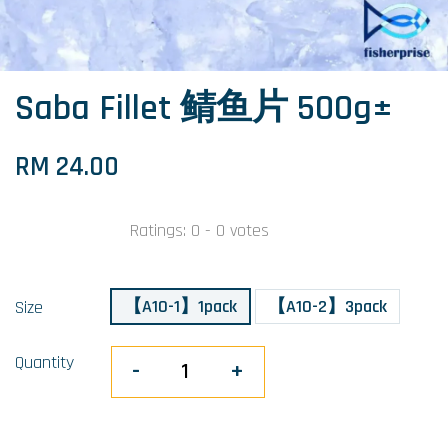
Saba Fillet 鲭鱼片 500g±
RM 24.00
Ratings:
0
-
0
votes
【A10-1】1pack
【A10-2】3pack
Size
Quantity
-
+