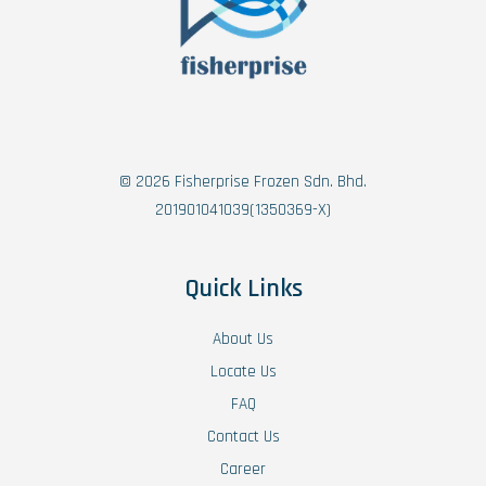
© 2026 Fisherprise Frozen Sdn. Bhd.
201901041039(1350369-X)
Quick Links
About Us
Locate Us
FAQ
Contact Us
Career