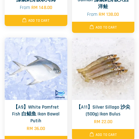
洋鲑
From
RM 148.00
From
RM 138.00
ADD TO CART
ADD TO CART
【A9】White Pomfret
【A11】Silver Sillago 沙尖
Fish 白鲳鱼 Ikan Bawal
(500g) Ikan Bulus
Putih
RM 22.00
RM 36.00
ADD TO CART