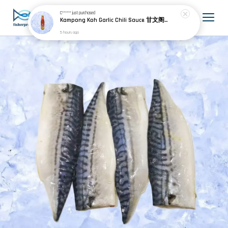
C******
just purchased
Kampong Koh Garlic Chili Sauce 甘文阁蒜椒酱 320g
5 hours ago