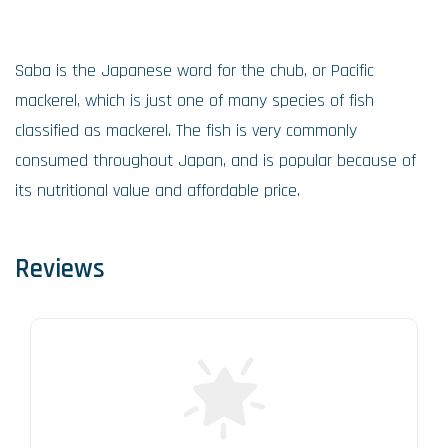
Saba is the Japanese word for the chub, or Pacific
mackerel, which is just one of many species of fish
classified as mackerel. The fish is very commonly
consumed throughout Japan, and is popular because of
its nutritional value and affordable price.
Reviews