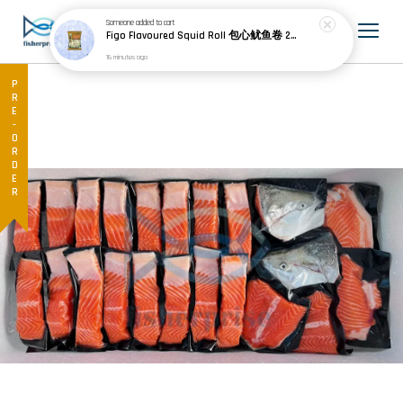
Someone
added to cart
Figo Flavoured Squid Roll 包心鱿鱼卷 200g±
16 minutes ago
PRE-ORDER