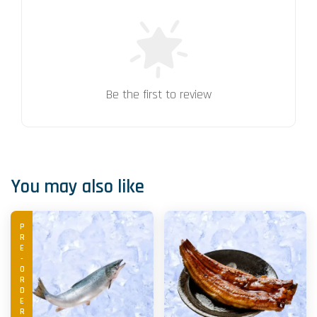
Be the first to review
You may also like
PRE-ORDER