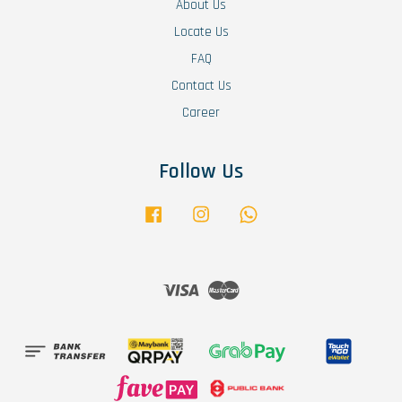
About Us
Locate Us
FAQ
Contact Us
Career
Follow Us
Facebook
Instagram
Whatsapp
Visa
Master