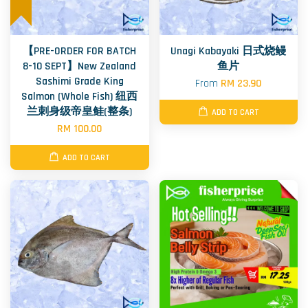
【PRE-ORDER FOR BATCH
Unagi Kabayaki 日式烧鳗
8-10 SEPT】New Zealand
鱼片
Sashimi Grade King
From
RM 23.90
Salmon (Whole Fish) 纽西
兰刺身级帝皇鲑(整条)
ADD TO CART
RM 100.00
ADD TO CART