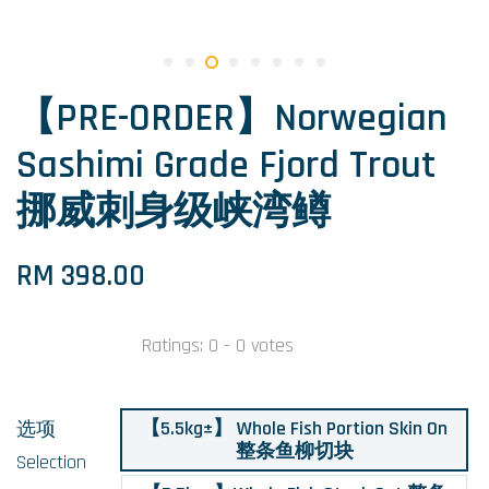
【PRE-ORDER】Norwegian
Sashimi Grade Fjord Trout
挪威刺身级峡湾鳟
RM 398.00
Ratings:
0
-
0
votes
【5.5kg±】 Whole Fish Portion Skin On
选项
整条鱼柳切块
Selection