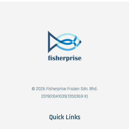
© 2026 Fisherprise Frozen Sdn. Bhd.
201901041039(1350369-X)
Quick Links