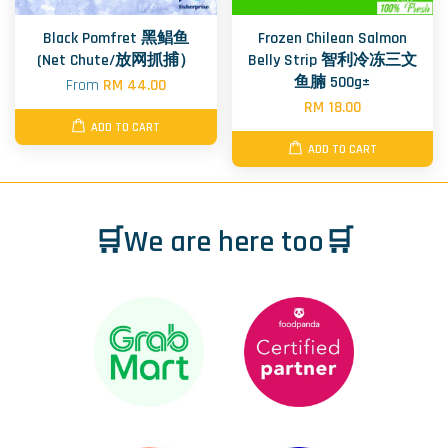
Black Pomfret 黑鲳鱼
Frozen Chilean Salmon
(Net Chute/放网抓捕）
Belly Strip 智利冷冻三文
鱼腩 500g±
From
RM 44.00
RM 18.00
ADD TO CART
ADD TO CART
🛒We are here too🛒