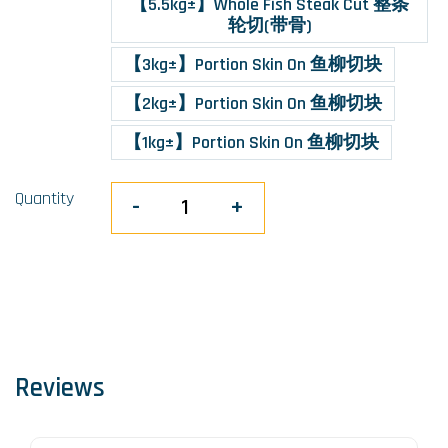
【5.5kg±】Whole Fish Steak Cut 整条
轮切(带骨)
【3kg±】Portion Skin On 鱼柳切块
【2kg±】Portion Skin On 鱼柳切块
【1kg±】Portion Skin On 鱼柳切块
Quantity
-
+
Reviews