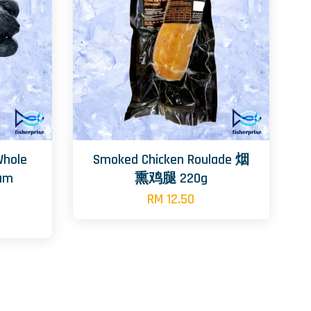
Whole
Smoked Chicken Roulade 烟
tam
熏鸡腿 220g
RM 12.50