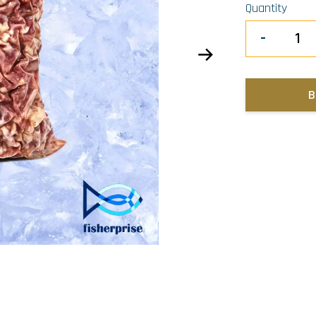
Quantity
-
B