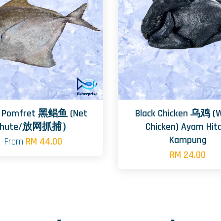
k Pomfret 黑鲳鱼 (Net
Black Chicken 乌鸡 (
Chute/放网抓捕）
Chicken) Ayam Hi
Kampung
From
RM 44.00
RM 24.00