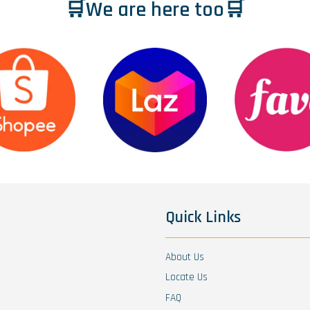
🛒We are here too🛒
Quick Links
About Us
Locate Us
FAQ