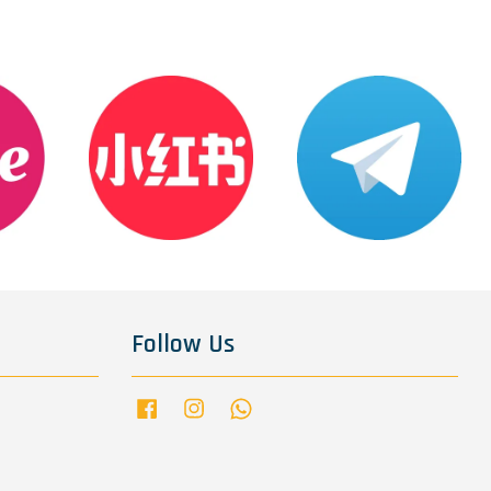
Follow Us
Facebook
Instagram
Whatsapp