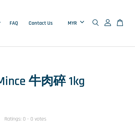
FAQ
Contact Us
 Mince 牛肉碎 1kg
0
Ratings:
0
-
0
votes