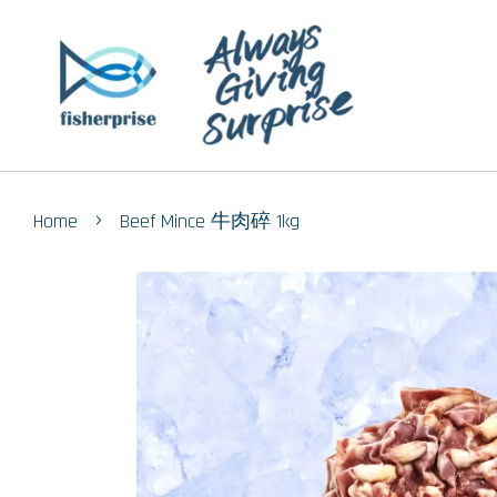
›
Home
Beef Mince 牛肉碎 1kg