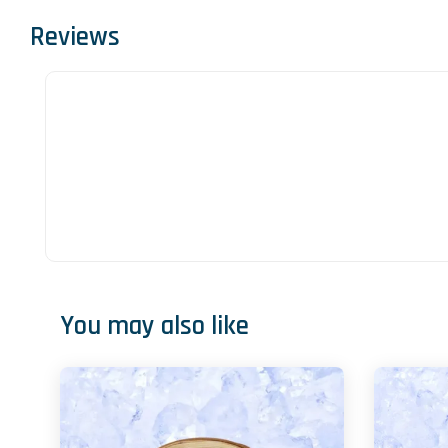
Reviews
You may also like