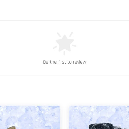
Be the first to review