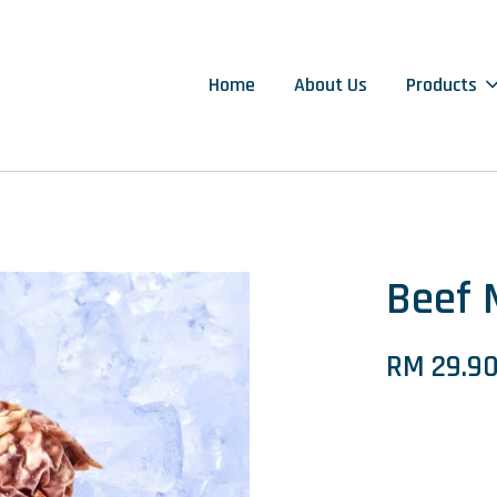
Home
About Us
Products
Beef
RM 29.9