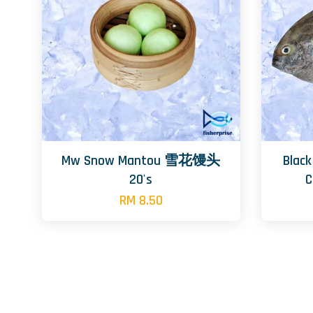
Mw Snow Mantou 雪花馒头
Blac
20's
RM 8.50