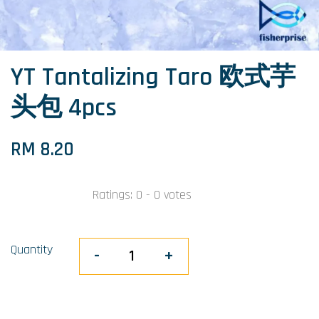
YT Tantalizing Taro 欧式芋
头包 4pcs
RM 8.20
Ratings:
0
-
0
votes
Quantity
-
+