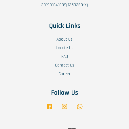
201901041039(1350369-X)
Quick Links
About Us
Locate Us
FAQ
Contact Us
Career
Follow Us
Facebook
Instagram
Whatsapp