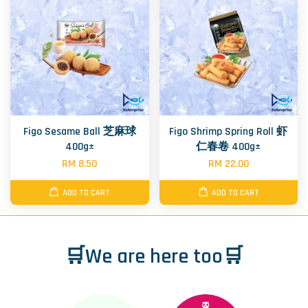
Figo Sesame Ball 芝麻球
Figo Shrimp Spring Roll 虾
400g±
仁春卷 400g±
RM 8.50
RM 22.00
ADD TO CART
ADD TO CART
🛒We are here too🛒