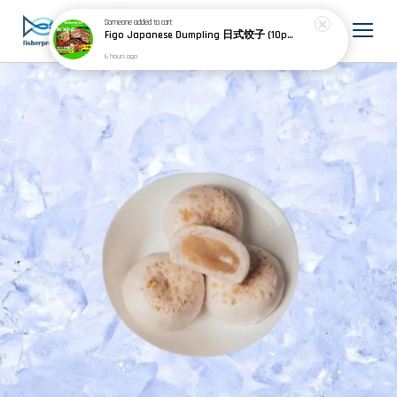
Someone
added to cart
Figo Japanese Dumpling 日式饺子 (10pcs) 200g
6 hours ago