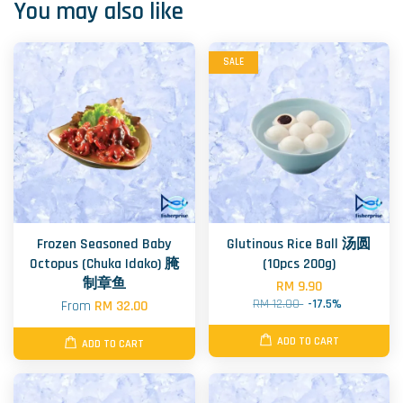
You may also like
SALE
Frozen Seasoned Baby
Glutinous Rice Ball 汤圆
Octopus (Chuka Idako) 腌
(10pcs 200g)
制章鱼
RM 9.90
RM 12.00
-17.5%
From
RM 32.00
ADD TO CART
ADD TO CART