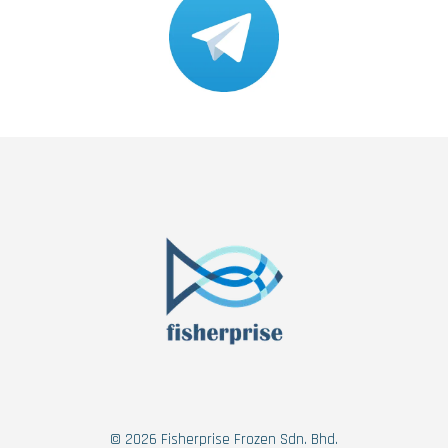
© 2026 Fisherprise Frozen Sdn. Bhd.