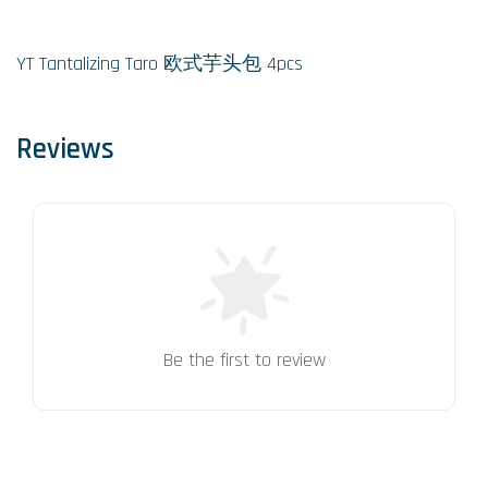
YT Tantalizing Taro 欧式芋头包 4pcs
Reviews
Be the first to review