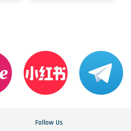
Follow Us