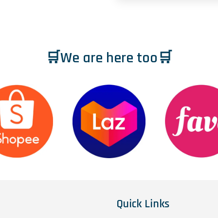
🛒We are here too🛒
Quick Links