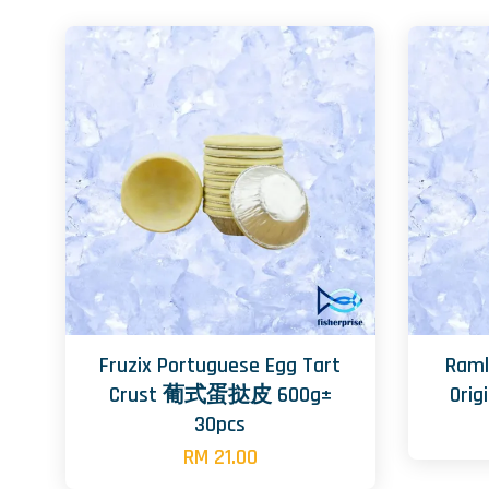
Fruzix Portuguese Egg Tart
Raml
Crust 葡式蛋挞皮 600g±
Ori
30pcs
RM 21.00