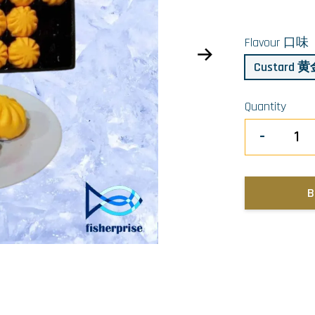
Flavour 口味
Custard
Quantity
-
B