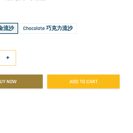
 黄金流沙
Chocolate 巧克力流沙
+
UY NOW
ADD TO CART