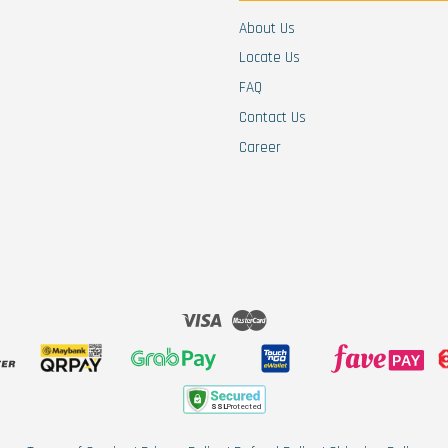
About Us
Locate Us
FAQ
Contact Us
Career
Visa
Master