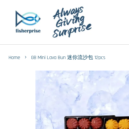
›
Home
GB Mini Lava Bun 迷你流沙包 12pcs