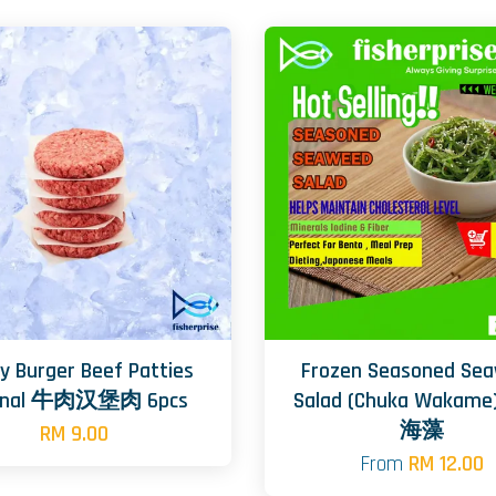
y Burger Beef Patties
Frozen Seasoned Se
ginal 牛肉汉堡肉 6pcs
Salad (Chuka Wakam
海藻
RM 9.00
From
RM 12.00