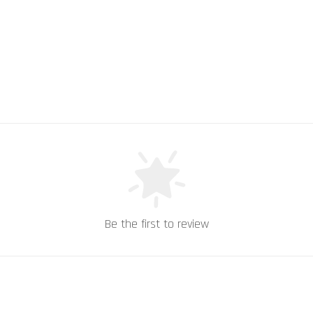
Be the first to review