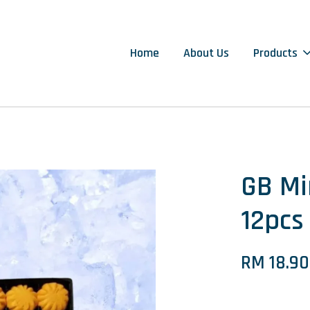
Home
About Us
Products
GB M
12pcs
RM 18.90