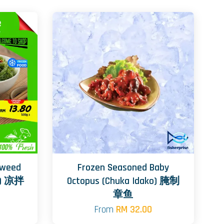
aweed
Frozen Seasoned Baby
e) 凉拌
Octopus (Chuka Idako) 腌制
章鱼
From
RM 32.00