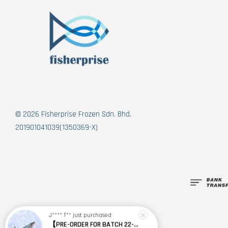
© 2026 Fisherprise Frozen Sdn. Bhd.
201901041039(1350369-X)
J**** T**
just purchased
【PRE-ORDER FOR BATCH 22-24 SEPT】New Zealand Sashimi Grade King Salmon (Whole Fish) 纽西兰刺身级帝皇鲑(整条)