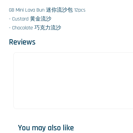
GB Mini Lava Bun 迷你流沙包 12pcs
- Custard 黄金流沙
- Chocolate 巧克力流沙
Reviews
You may also like