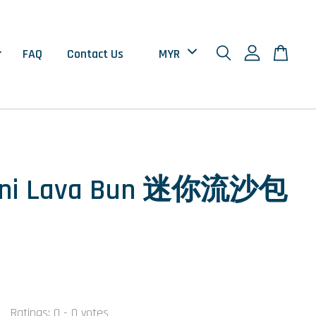
FAQ
Contact Us
ini Lava Bun 迷你流沙包
Ratings:
0
-
0
votes