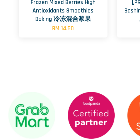
Frozen Mixed Berries High
【PR
Antioxidants Smoothies
Sashi
Baking 冷冻混合浆果
RM 14.50