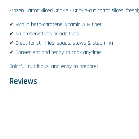
Frozen Carrot Sliced Crinkle - Crinkle-cut carrot slices, fre
✔ Rich in beta-carotene, vitamin A & fiber
✔ No preservatives or additives
✔ Great for stir-fries, soups, stews & steaming
✔ Convenient and ready to cook anytime
Colorful, nutritious, and easy to prepare!
Reviews