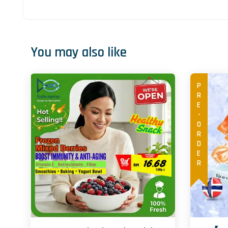
You may also like
PRE-ORDER