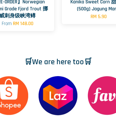
E-ORDER】Norwegian
Kanika Sweet Corn
mi Grade Fjord Trout 挪
(500g) Jagung Man
威刺身级峡湾鳟
RM 5.90
From
RM 148.00
🛒We are here too🛒