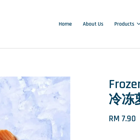
Home
About Us
Products
Froze
冷冻萝
RM 7.90