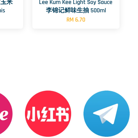
 甜玉米
Lee Kum Kee Light Soy Sauce
is
李锦记鲜味生抽 500ml
RM 6.70