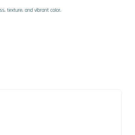
s, texture, and vibrant color.