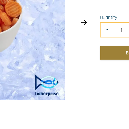
Quantity
-
B