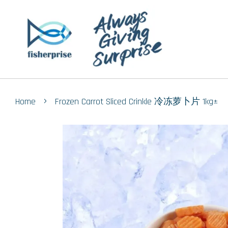
›
Home
Frozen Carrot Sliced Crinkle 冷冻萝卜片 1kg±