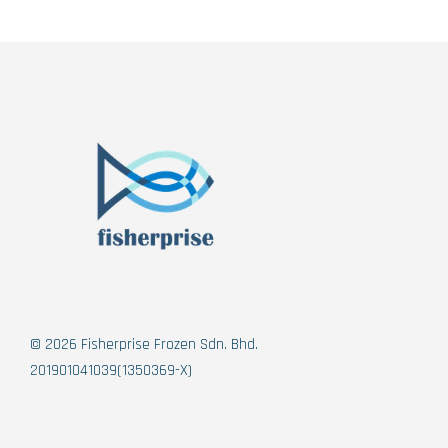
© 2026 Fisherprise Frozen Sdn. Bhd.
201901041039(1350369-X)