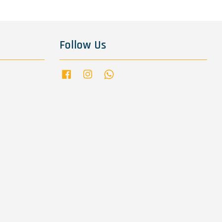
Follow Us
Facebook
Instagram
Whatsapp