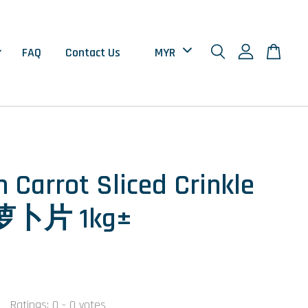
FAQ
Contact Us
n Carrot Sliced Crinkle
卜片 1kg±
Ratings:
0
-
0
votes