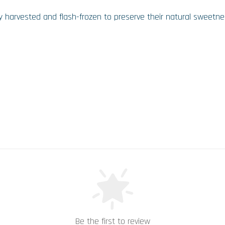
shly harvested and flash-frozen to preserve their natural sweetnes
Be the first to review