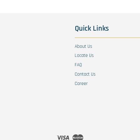
Quick Links
About Us
Locate Us
FAQ
Contact Us
Career
Visa
Master