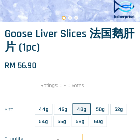
Goose Liver Slices 法国鹅肝
片 (1pc)
RM 56.90
Ratings:
0
-
0
votes
44g
46g
48g
50g
52g
Size
54g
56g
58g
60g
Quantity