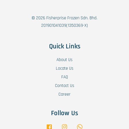
© 2026 Fisherprise Frozen Sdn. Bhd.
201901041039(1350369-X)
Quick Links
About Us
Locate Us
FAQ
Contact Us
Career
Follow Us
Facebook
Instagram
Whatsapp