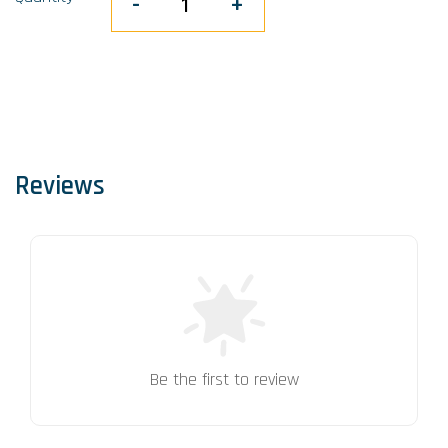
-
+
Reviews
Be the first to review