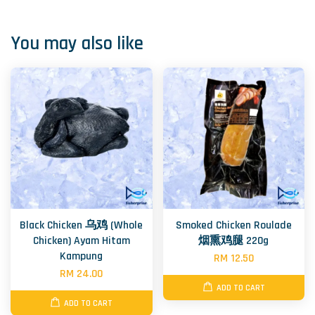
You may also like
Black Chicken 乌鸡 (Whole
Smoked Chicken Roulade
Chicken) Ayam Hitam
烟熏鸡腿 220g
Kampung
RM 12.50
RM 24.00
ADD TO CART
ADD TO CART