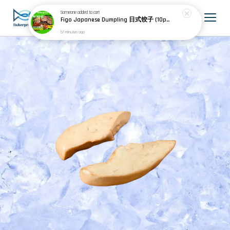
Someone
added to cart
Figo Japanese Dumpling 日式饺子 (10pcs) 200g
57 minutes ago