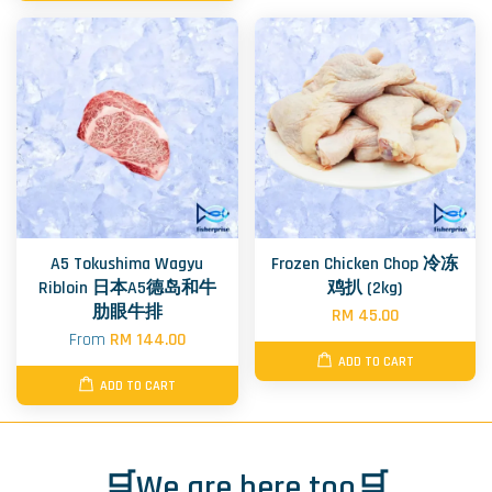
A5 Tokushima Wagyu
Frozen Chicken Chop 冷冻
Ribloin 日本A5德岛和牛
鸡扒 (2kg)
肋眼牛排
RM 45.00
From
RM 144.00
ADD TO CART
ADD TO CART
🛒We are here too🛒