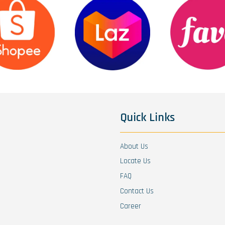
Quick Links
About Us
Locate Us
FAQ
Contact Us
Career