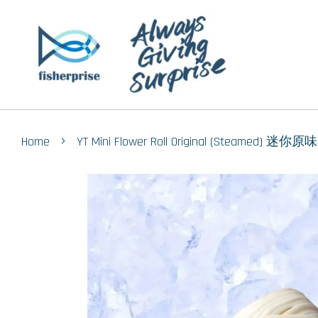
›
Home
YT Mini Flower Roll Original (Steamed) 迷你