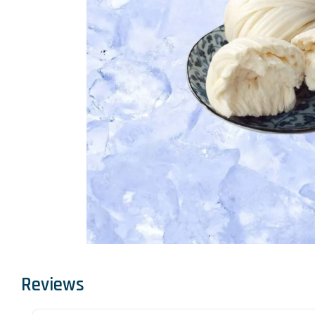
Reviews