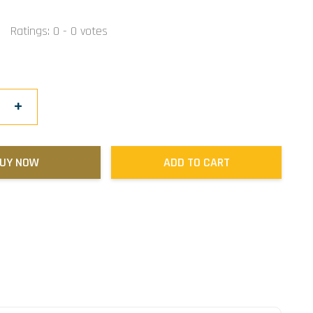
Ratings:
0
-
0
votes
+
UY NOW
ADD TO CART