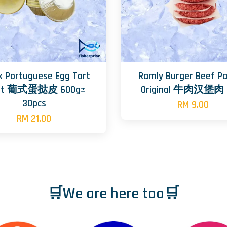
x Portuguese Egg Tart
Ramly Burger Beef Pa
ust 葡式蛋挞皮 600g±
Original 牛肉汉堡肉 
30pcs
RM 9.00
RM 21.00
🛒We are here too🛒