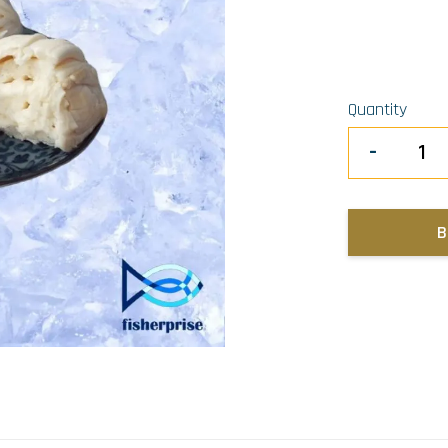
Quantity
-
B