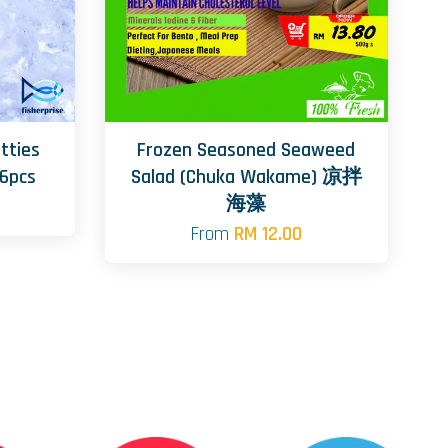
tties
Frozen Seasoned Seaweed
6pcs
Salad (Chuka Wakame) 凉拌
海藻
From
RM 12.00