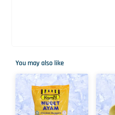
You may also like