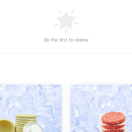
Be the first to review