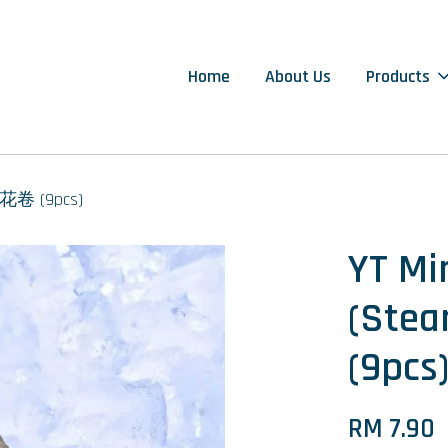
Home
About Us
Products
原味花卷 (9pcs)
YT Min
(St
(9pcs
RM 7.90