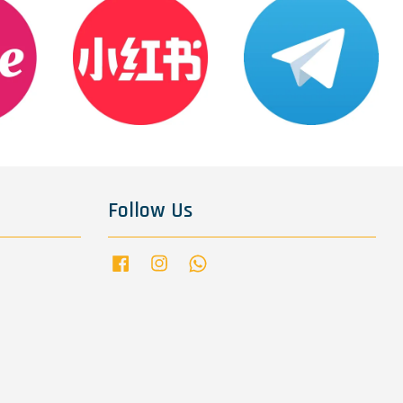
Follow Us
Facebook
Instagram
Whatsapp