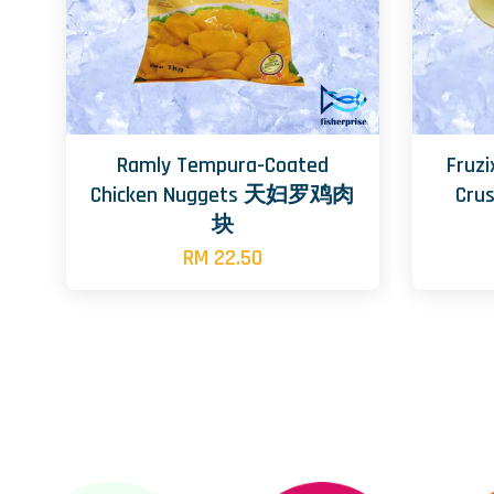
Ramly Tempura-Coated
Fruzi
Chicken Nuggets 天妇罗鸡肉
Cr
块
RM 22.50