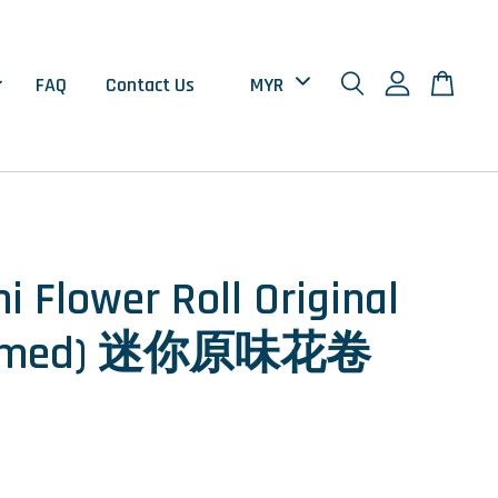
FAQ
Contact Us
i Flower Roll Original
eamed) 迷你原味花卷
)