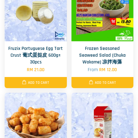
Fruzix Portuguese Egg Tart
Frozen Seasoned
Crust 葡式蛋挞皮 600g±
Seaweed Salad (Chuka
30pcs
Wakame) 凉拌海藻
RM 21.00
From
RM 12.00
ADD TO CART
ADD TO CART