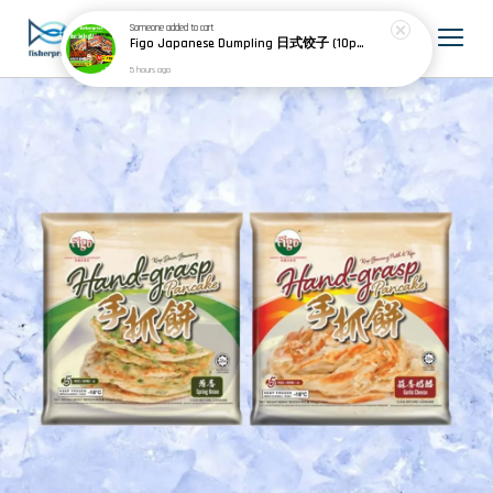
Someone
added to cart
Figo Japanese Dumpling 日式饺子 (10pcs) 200g
5 hours ago