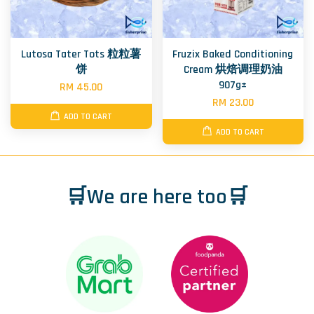
Lutosa Tater Tots 粒粒薯
Fruzix Baked Conditioning
饼
Cream 烘焙调理奶油
907g±
RM 45.00
RM 23.00
ADD TO CART
ADD TO CART
🛒We are here too🛒