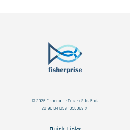
© 2026 Fisherprise Frozen Sdn. Bhd.
201901041039(1350369-X)
Quick Links