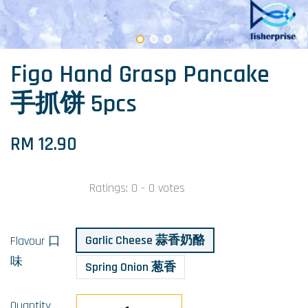
Figo Hand Grasp Pancake
手抓饼 5pcs
RM 12.90
Ratings:
0
-
0
votes
Garlic Cheese 蒜香奶酪
Flavour 口
味
Spring Onion 葱香
Quantity