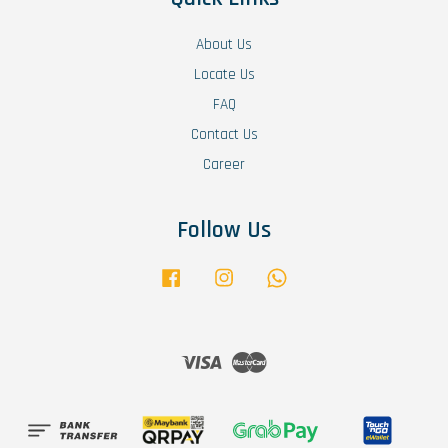
About Us
Locate Us
FAQ
Contact Us
Career
Follow Us
Facebook
Instagram
Whatsapp
Visa
Master