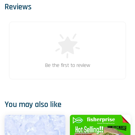
Reviews
Be the first to review
You may also like