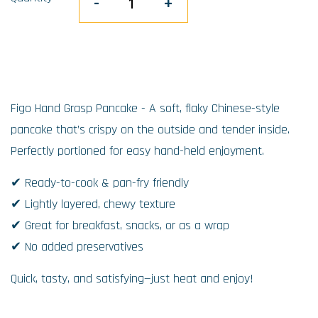
-
+
Figo Hand Grasp Pancake - A soft, flaky Chinese-style
pancake that’s crispy on the outside and tender inside.
Perfectly portioned for easy hand-held enjoyment.
✔ Ready-to-cook & pan-fry friendly
✔ Lightly layered, chewy texture
✔ Great for breakfast, snacks, or as a wrap
✔ No added preservatives
Quick, tasty, and satisfying—just heat and enjoy!