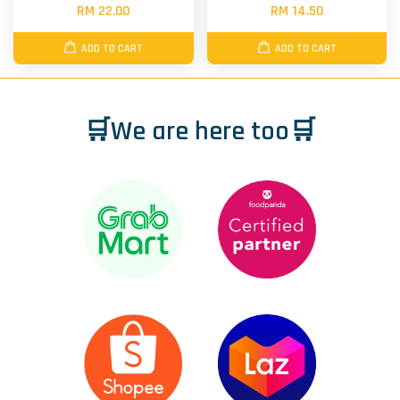
RM 22.00
RM 14.50
ADD TO CART
ADD TO CART
🛒We are here too🛒