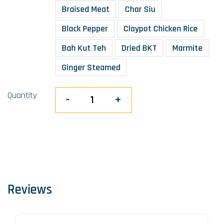
Braised Meat
Char Siu
Black Pepper
Claypot Chicken Rice
Bah Kut Teh
Dried BKT
Marmite
Ginger Steamed
Quantity
-
+
Reviews