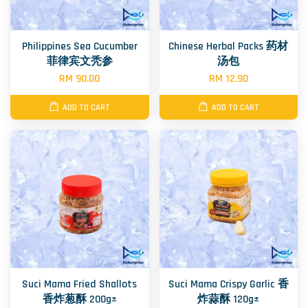
Philippines Sea Cucumber
Chinese Herbal Packs 药材
菲律宾文秃参
汤包
RM 90.00
RM 12.90
ADD TO CART
ADD TO CART
Suci Mama Fried Shallots
Suci Mama Crispy Garlic 香
香炸葱酥 200g±
炸蒜酥 120g±