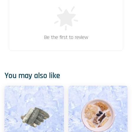
Be the first to review
You may also like