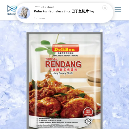
J******
just purchased
Patin Fish Boneless Slice 巴丁鱼切片 1kg
3 hours ago