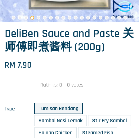
DeliBen Sauce and Paste 关
师傅即煮酱料 (200g)
RM 7.90
Ratings:
0
-
0
votes
Tumisan Rendang
Type
Sambal Nasi Lemak
Stir Fry Sambal
Hainan Chicken
Steamed Fish