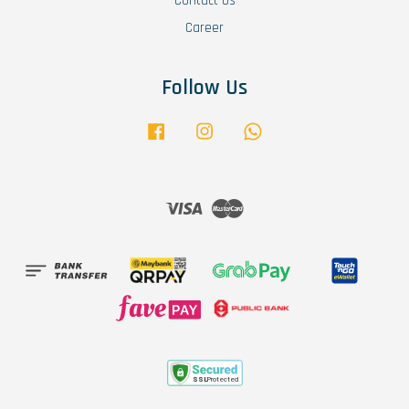
Contact Us
Career
Follow Us
Facebook
Instagram
Whatsapp
Visa
Master