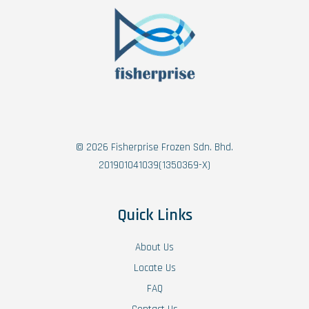
© 2026 Fisherprise Frozen Sdn. Bhd.
201901041039(1350369-X)
Quick Links
About Us
Locate Us
FAQ