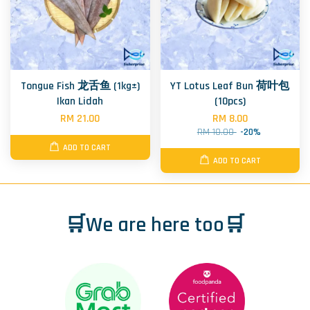
Tongue Fish 龙舌鱼 (1kg±)
YT Lotus Leaf Bun 荷叶包
Ikan Lidah
(10pcs)
RM 21.00
RM 8.00
RM 10.00
-20%
ADD TO CART
ADD TO CART
🛒We are here too🛒