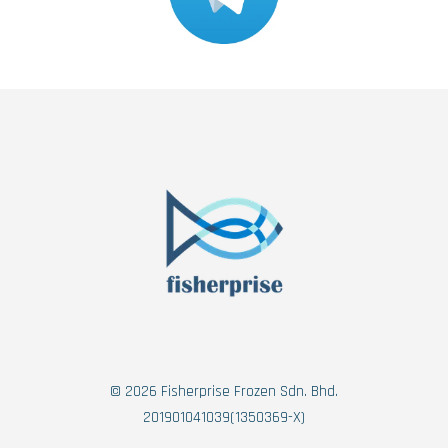
© 2026 Fisherprise Frozen Sdn. Bhd.
201901041039(1350369-X)