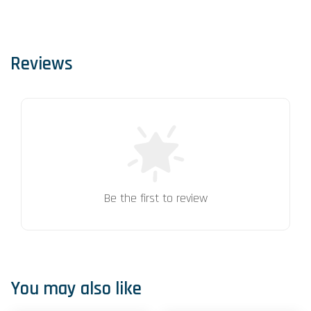
Reviews
Be the first to review
You may also like