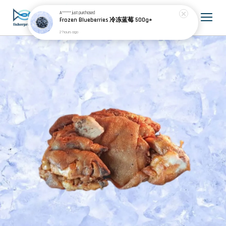
A******
just purchased
Frozen Blueberries 冷冻蓝莓 500g±
2 hours ago