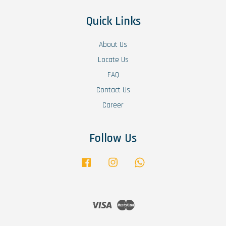
Quick Links
About Us
Locate Us
FAQ
Contact Us
Career
Follow Us
Facebook
Instagram
Whatsapp
Visa
Master