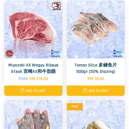
Miyazaki A5 Wagyu Ribeye
Toman Slice 多鳗鱼片
Steak 宫崎A5和牛肋眼
500g± (50% Glazing)
From
RM 216.00
RM 18.00
ADD TO CART
ADD TO CART
SALE