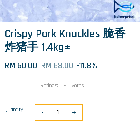
Crispy Pork Knuckles 脆香
炸猪手 1.4kg±
RM 60.00
RM 68.00
-11.8%
Ratings:
0
-
0
votes
Quantity
-
+