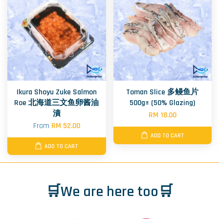
Ikura Shoyu Zuke Salmon
Toman Slice 多鳗鱼片
Roe 北海道三文鱼卵酱油
500g± (50% Glazing)
漬
RM 18.00
From
RM 52.00
ADD TO CART
ADD TO CART
🛒We are here too🛒