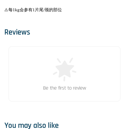
⚠️每1kg会参有1片尾/颈的部位
Reviews
Be the first to review
You may also like