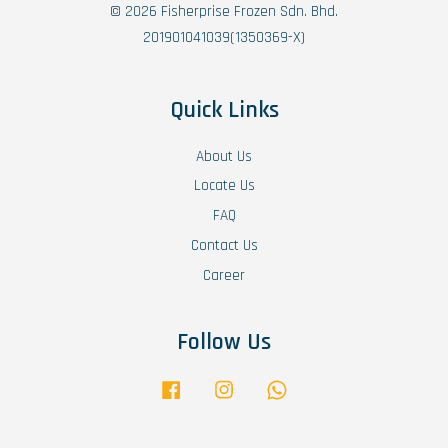
© 2026 Fisherprise Frozen Sdn. Bhd.
201901041039(1350369-X)
Quick Links
About Us
Locate Us
FAQ
Contact Us
Career
Follow Us
Facebook
Instagram
Whatsapp