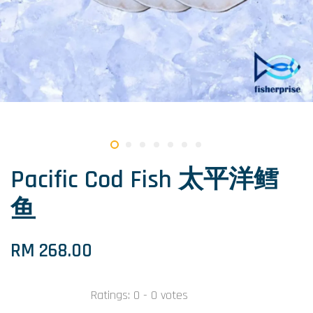
Pacific Cod Fish 太平洋鳕
鱼
RM 268.00
Ratings:
0
-
0
votes