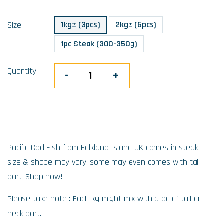
1kg± (3pcs)
2kg± (6pcs)
Size
1pc Steak (300-350g)
Quantity
-
+
Pacific Cod Fish from Falkland Island UK comes in steak
size & shape may vary, some may even comes with tail
part. Shop now!
Please take note : Each kg might mix with a pc of tail or
neck part.