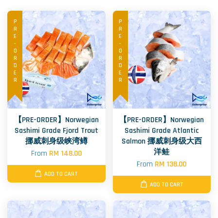
PRE-ORDER
PRE-ORDER
【PRE-ORDER】Norwegian
【PRE-ORDER】Norwegian
Sashimi Grade Fjord Trout
Sashimi Grade Atlantic
挪威刺身级峡湾鳟
Salmon 挪威刺身级大西
洋鲑
From
RM 148.00
From
RM 138.00
ADD TO CART
ADD TO CART