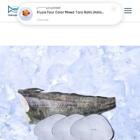
L********
just purchased
Fruzix Four Color Mixed Taro Balls (Halal) 四色芋圆 500g±
3 hours ago