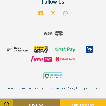
Follow Us
Facebook
Instagram
Whatsapp
Visa
Master
Terms of Service
|
Privacy Policy
|
Refund Policy
|
Shipping Policy
BUY NOW
ADD TO CART