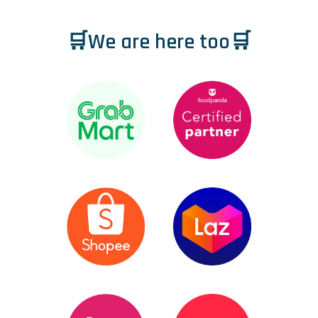
🛒We are here too🛒