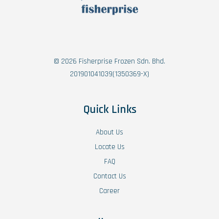
© 2026 Fisherprise Frozen Sdn. Bhd.
201901041039(1350369-X)
Quick Links
About Us
Locate Us
FAQ
Contact Us
Career