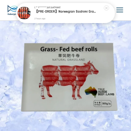
L** Y********
just purchased
【PRE-ORDER】Norwegian Sashimi Grade Fjord Trout 挪威刺身级峡湾鳟
2 hours ago