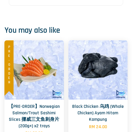
You may also like
PRE-ORDER
【PRE-ORDER】Norwegian
Black Chicken 乌鸡 (Whole
Salmon/Trout Sashimi
Chicken) Ayam Hitam
Slices 挪威三文鱼刺身片
Kampung
(200g±) x2 trays
RM 24.00