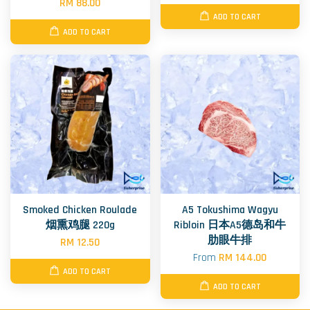
RM 88.00
ADD TO CART
ADD TO CART
Smoked Chicken Roulade
A5 Tokushima Wagyu
烟熏鸡腿 220g
Ribloin 日本A5德岛和牛
肋眼牛排
RM 12.50
From
RM 144.00
ADD TO CART
ADD TO CART