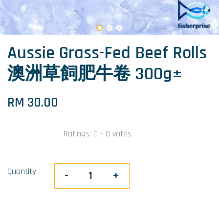
Aussie Grass-Fed Beef Rolls
澳洲草飼肥牛卷 300g±
RM 30.00
Ratings:
0
-
0
votes
Quantity
-
+