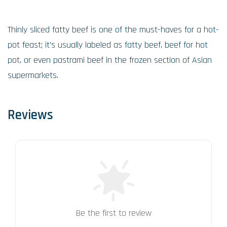
Thinly sliced fatty beef is one of the must-haves for a hot-
pot feast; it's usually labeled as fatty beef, beef for hot
pot, or even pastrami beef in the frozen section of Asian
supermarkets.
Reviews
Be the first to review