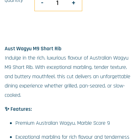
Quantity
-
+
Aust Wagyu M9 Short Rib
Indulge in the rich, luxurious flavour of Australian Wagyu
M9 Short Rib. With exceptional marbling, tender texture,
and buttery mouthfeel, this cut delivers an unforgettable
dining experience whether grilled, pan-seared, or slow-
cooked.
✨ Features:
Premium Australian Wagyu, Marble Score 9
Exceptional marbling for rich flavour and tenderness