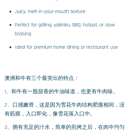
Juicy, melt-in-your-mouth texture
Perfect for grilling, yakiniku, BBQ, hotpot, or slow
braising
Ideal for premium home dining or restaurant use
澳洲和牛有三个最突出的特点：
1、和牛有一股甜香的牛油味道，也更有牛肉味。
2、口感嫩滑，这是因为雪花牛肉结构肥瘦相间，没
有筋膜，入口即化，像雪花落入口中。
3、拥有充足的汁水，简单的煎烤之后，在肉中均匀