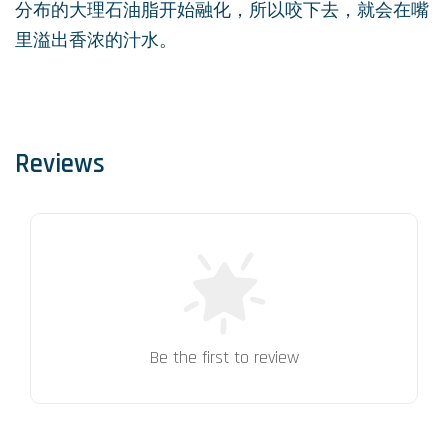
分布的大理石油脂开始融化，所以咬下去，就会在嘴
里溢出香浓的汁水。
Reviews
Be the first to review