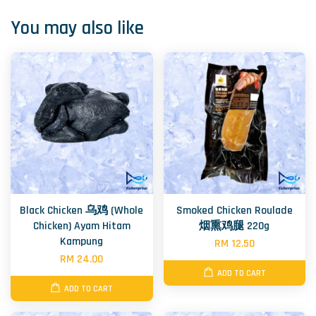
You may also like
Black Chicken 乌鸡 (Whole
Smoked Chicken Roulade
Chicken) Ayam Hitam
烟熏鸡腿 220g
Kampung
RM 12.50
RM 24.00
ADD TO CART
ADD TO CART