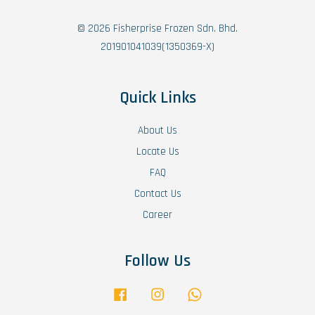
© 2026 Fisherprise Frozen Sdn. Bhd.
201901041039(1350369-X)
Quick Links
About Us
Locate Us
FAQ
Contact Us
Career
Follow Us
Facebook
Instagram
Whatsapp