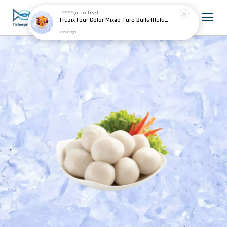
L********
just purchased
Fruzix Four Color Mixed Taro Balls (Halal) 四色芋圆 500g±
1 hour ago