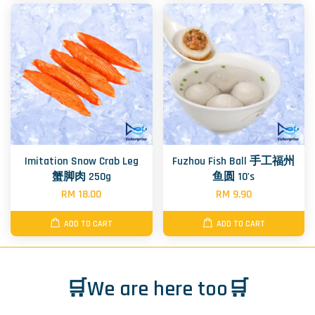
Imitation Snow Crab Leg
Fuzhou Fish Ball 手工福州
蟹脚肉 250g
鱼圆 10's
RM 18.00
RM 9.90
ADD TO CART
ADD TO CART
🛒We are here too🛒