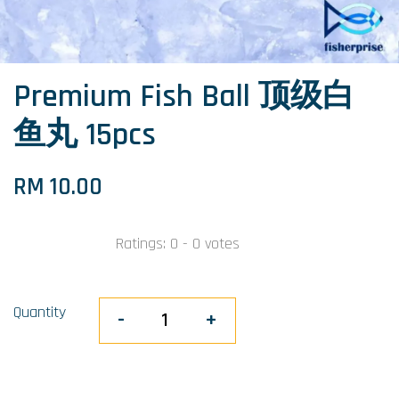
Premium Fish Ball 顶级白
鱼丸 15pcs
RM 10.00
Ratings:
0
-
0
votes
Quantity
-
+