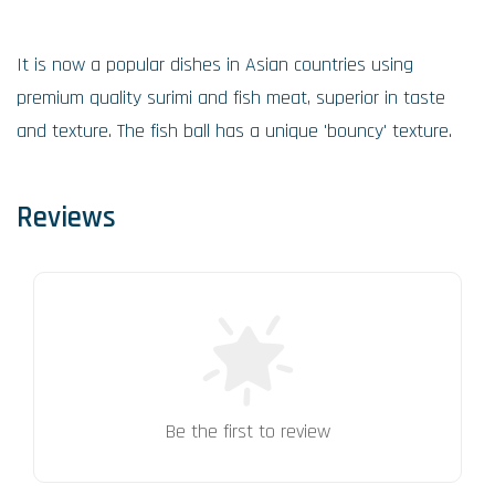
It is now a popular dishes in Asian countries using
premium quality surimi and fish meat, superior in taste
and texture. The fish ball has a unique 'bouncy' texture.
Reviews
Be the first to review