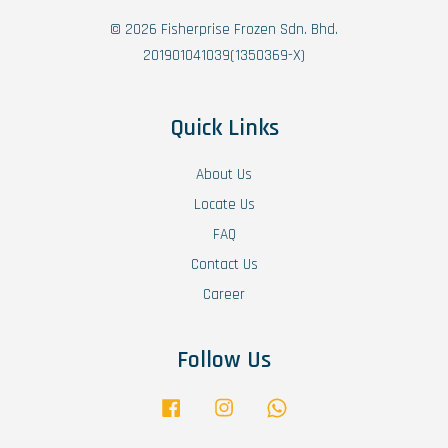
© 2026 Fisherprise Frozen Sdn. Bhd.
201901041039(1350369-X)
Quick Links
About Us
Locate Us
FAQ
Contact Us
Career
Follow Us
Facebook
Instagram
Whatsapp