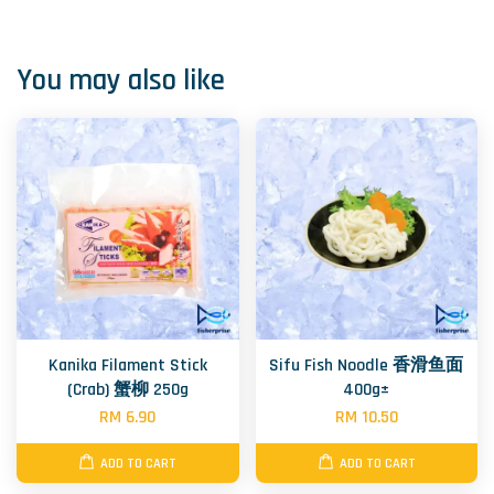
You may also like
Kanika Filament Stick
Sifu Fish Noodle 香滑鱼面
(Crab) 蟹柳 250g
400g±
RM 6.90
RM 10.50
ADD TO CART
ADD TO CART