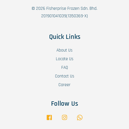
© 2026 Fisherprise Frozen Sdn. Bhd.
201901041039(1350369-X)
Quick Links
About Us
Locate Us
FAQ
Contact Us
Career
Follow Us
Facebook
Instagram
Whatsapp