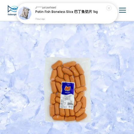
J******
just purchased
Patin Fish Boneless Slice 巴丁鱼切片 1kg
1 hour ago