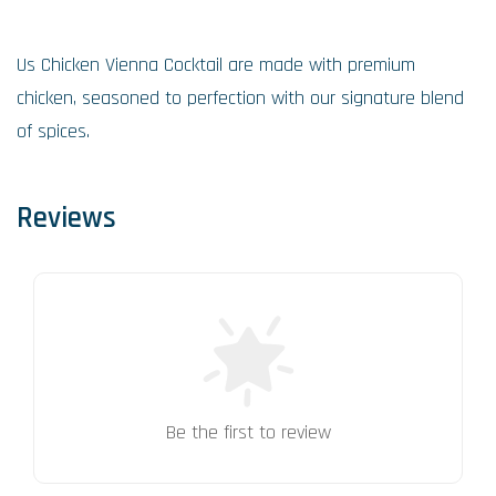
Us Chicken Vienna Cocktail are made with premium
chicken, seasoned to perfection with our signature blend
of spices.
Reviews
Be the first to review