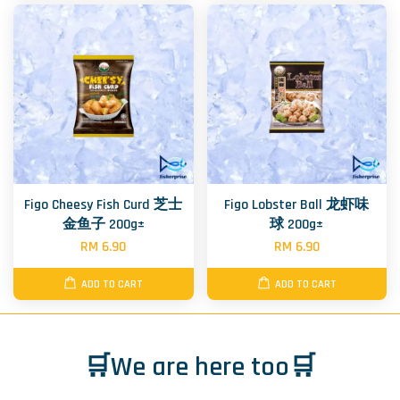
Figo Cheesy Fish Curd 芝士
Figo Lobster Ball 龙虾味
金鱼子 200g±
球 200g±
RM 6.90
RM 6.90
ADD TO CART
ADD TO CART
🛒We are here too🛒