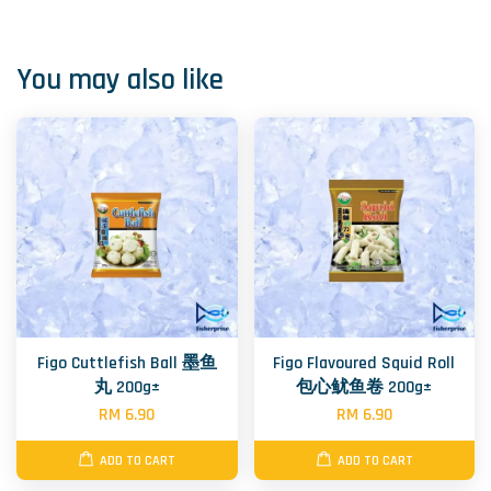
You may also like
Figo Cuttlefish Ball 墨鱼
Figo Flavoured Squid Roll
丸 200g±
包心鱿鱼卷 200g±
RM 6.90
RM 6.90
ADD TO CART
ADD TO CART