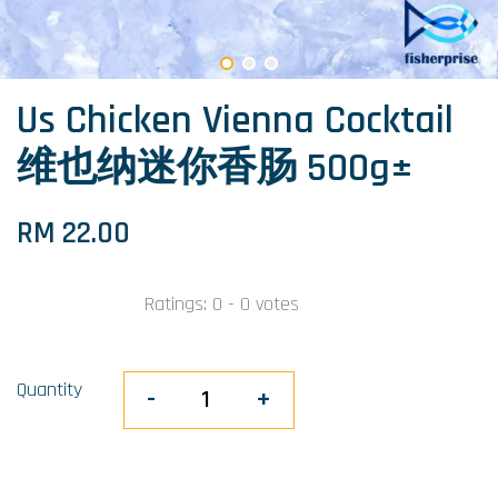
Us Chicken Vienna Cocktail
维也纳迷你香肠 500g±
RM 22.00
Ratings:
0
-
0
votes
Quantity
-
+