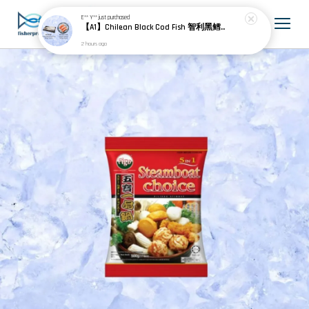
E** Y**
just purchased
【A1】Chilean Black Cod Fish 智利黑鳕鱼 600g± (3pcs) + Chile Frozen Salmon Portion Skin On 智利冷冻无骨三文鱼 (25-30% Glazing 包冰) 900g± (4pcs)
2 hours ago