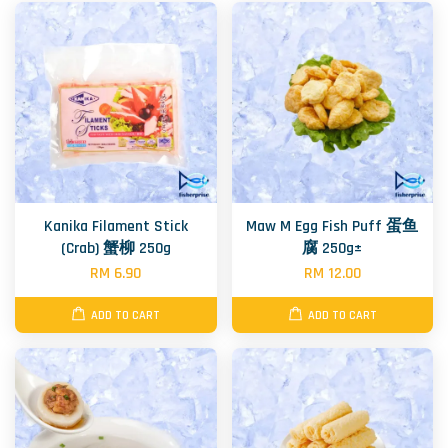
Kanika Filament Stick
Maw M Egg Fish Puff 蛋鱼
(Crab) 蟹柳 250g
腐 250g±
RM 6.90
RM 12.00
ADD TO CART
ADD TO CART