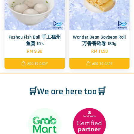
Fuzhou Fish Ball 手工福州
Wonder Bean Soybean Roll
鱼圆 10's
万香香玲卷 180g
RM 9.90
RM 11.50
ADD TO CART
ADD TO CART
🛒We are here too🛒