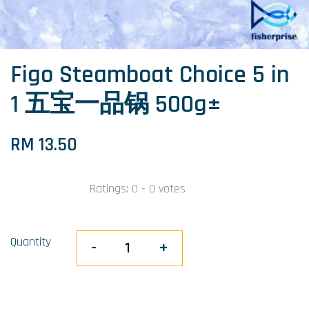
Figo Steamboat Choice 5 in
1 五宝一品锅 500g±
RM 13.50
Ratings:
0
-
0
votes
Quantity
-
+