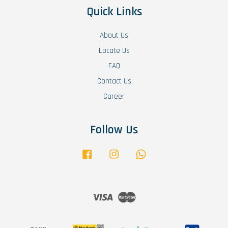
Quick Links
About Us
Locate Us
FAQ
Contact Us
Career
Follow Us
Facebook
Instagram
Whatsapp
Visa
Master