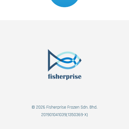
© 2026 Fisherprise Frozen Sdn. Bhd.
201901041039(1350369-X)