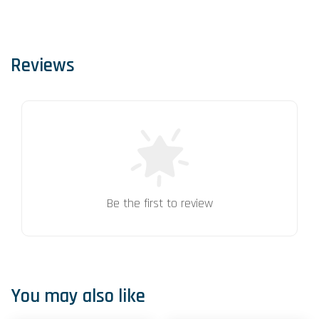
Reviews
Be the first to review
You may also like