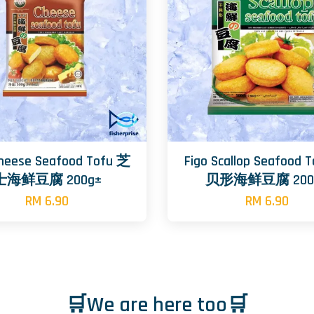
Cheese Seafood Tofu 芝
Figo Scallop Seafood 
士海鲜豆腐 200g±
贝形海鲜豆腐 200
RM 6.90
RM 6.90
🛒We are here too🛒