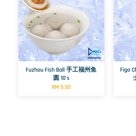
Fuzhou Fish Ball 手工福州鱼
Figo 
圆 10's
RM 9.90