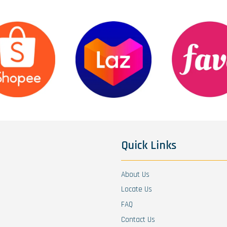
Quick Links
About Us
Locate Us
FAQ
Contact Us