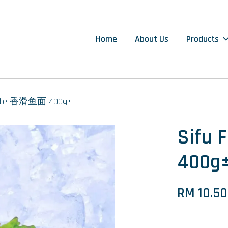
Home
About Us
Products
oodle 香滑鱼面 400g±
Sifu
400g
RM 10.50