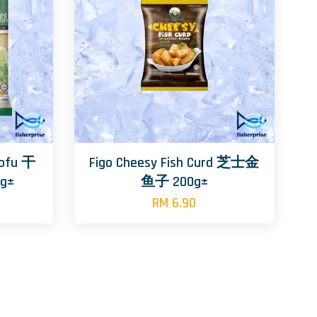
Tofu 干
Figo Cheesy Fish Curd 芝士金
g±
鱼子 200g±
RM 6.90