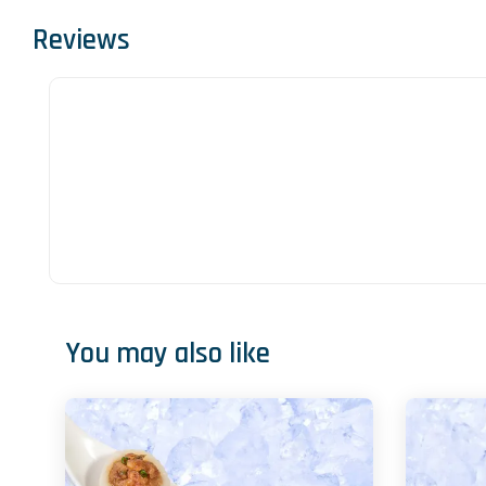
Reviews
You may also like