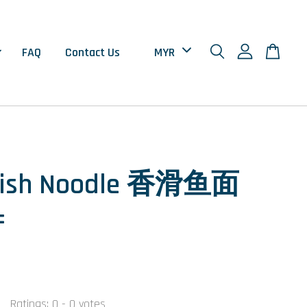
FAQ
Contact Us
 Fish Noodle 香滑鱼面
±
Ratings:
0
-
0
votes