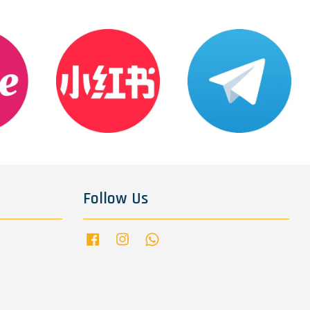
Follow Us
Facebook
Instagram
Whatsapp