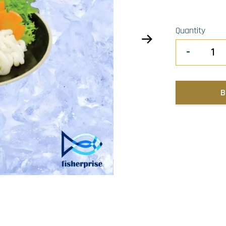
Quantity
-
B