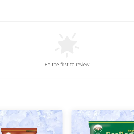
Be the first to review