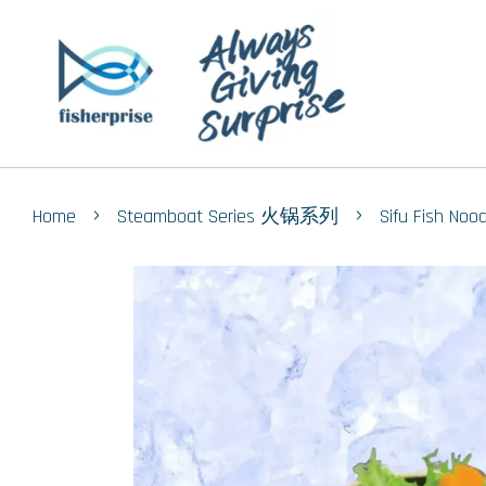
›
›
Home
Steamboat Series 火锅系列
Sifu Fish N