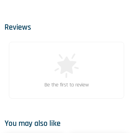
Reviews
Be the first to review
You may also like