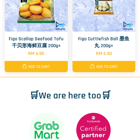
Figo Scallop Seafood Tofu
Figo Cuttlefish Ball 墨鱼
干贝形海鲜豆腐 200g±
丸 200g±
RM 6.90
RM 6.90
ADD TO CART
ADD TO CART
🛒We are here too🛒