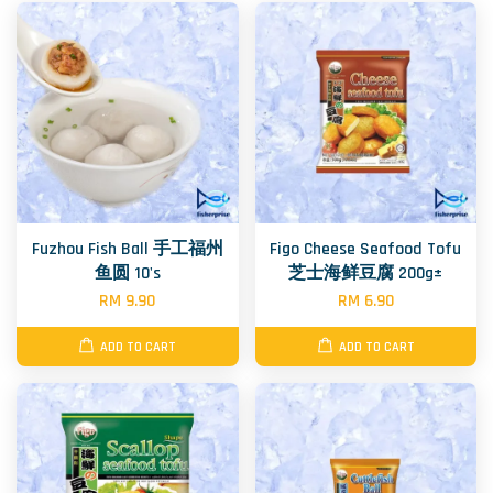
Fuzhou Fish Ball 手工福州
Figo Cheese Seafood Tofu
鱼圆 10's
芝士海鲜豆腐 200g±
RM 9.90
RM 6.90
ADD TO CART
ADD TO CART