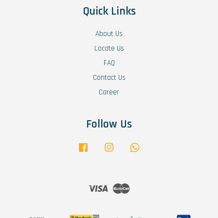
Quick Links
About Us
Locate Us
FAQ
Contact Us
Career
Follow Us
Facebook
Instagram
Whatsapp
Visa
Master