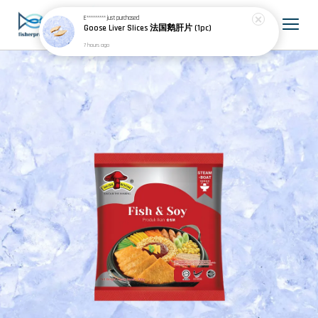
E*********
just purchased
Goose Liver Slices 法国鹅肝片 (1pc)
7 hours ago