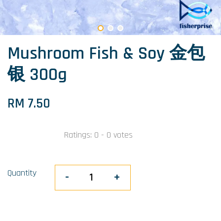
Mushroom Fish & Soy 金包
银 300g
RM 7.50
Ratings:
0
-
0
votes
Quantity
-
+