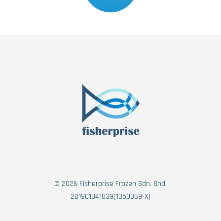
© 2026 Fisherprise Frozen Sdn. Bhd.
201901041039(1350369-X)