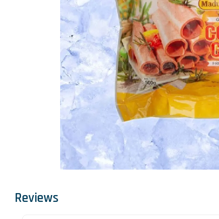
Reviews