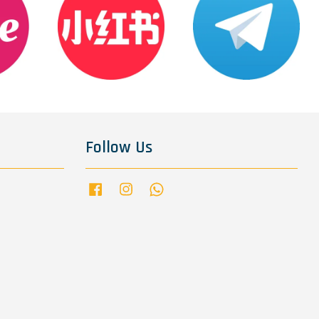
Follow Us
Facebook
Instagram
Whatsapp