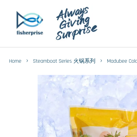
›
›
Home
Steamboat Series 火锅系列
Madubee Co