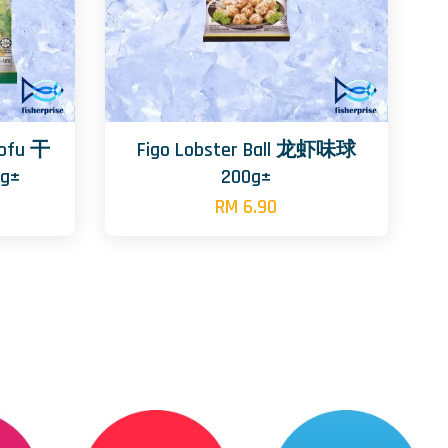
Tofu 干
Figo Lobster Ball 龙虾味球
g±
200g±
RM 6.90