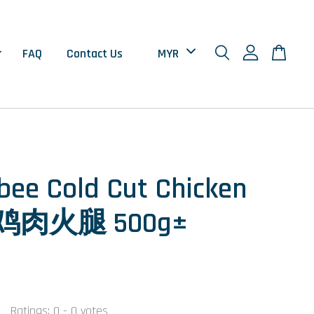
FAQ
Contact Us
ee Cold Cut Chicken
 鸡肉火腿 500g±
Ratings:
0
-
0
votes