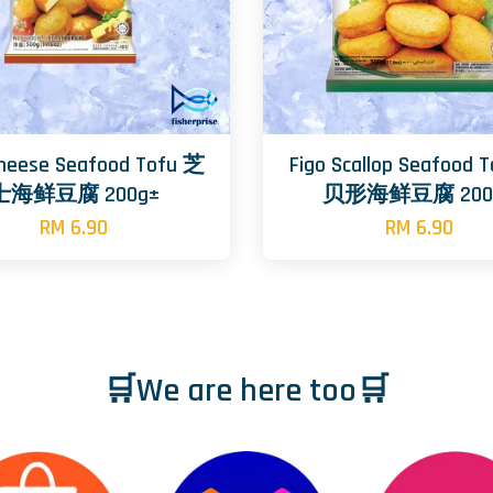
Cheese Seafood Tofu 芝
Figo Scallop Seafood 
士海鲜豆腐 200g±
贝形海鲜豆腐 200
RM 6.90
RM 6.90
🛒We are here too🛒