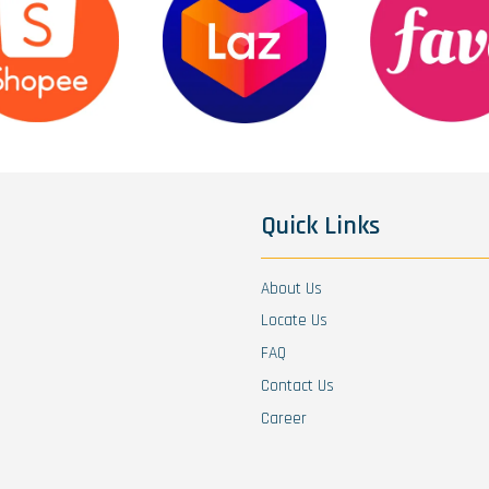
Quick Links
About Us
Locate Us
FAQ
Contact Us
Career