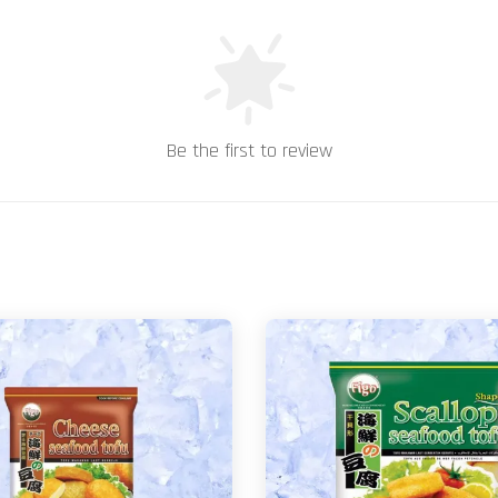
Be the first to review