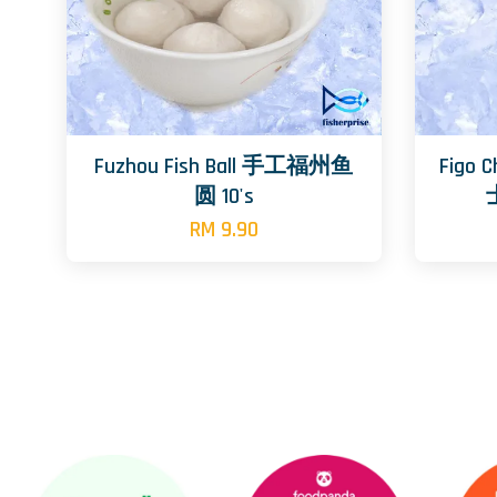
Fuzhou Fish Ball 手工福州鱼
Figo 
圆 10's
RM 9.90