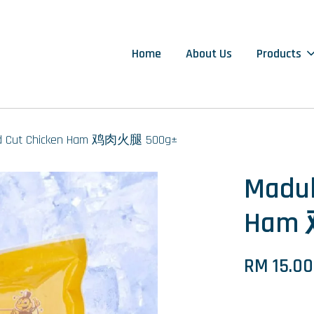
Home
About Us
Products
ld Cut Chicken Ham 鸡肉火腿 500g±
Madub
Ham
RM 15.00