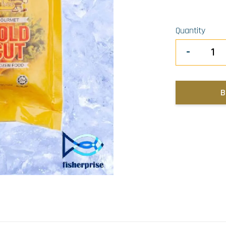
Quantity
-
B