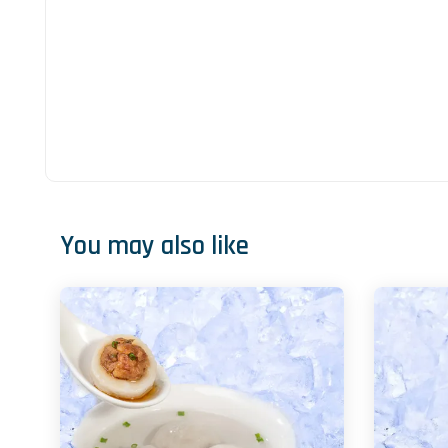
You may also like