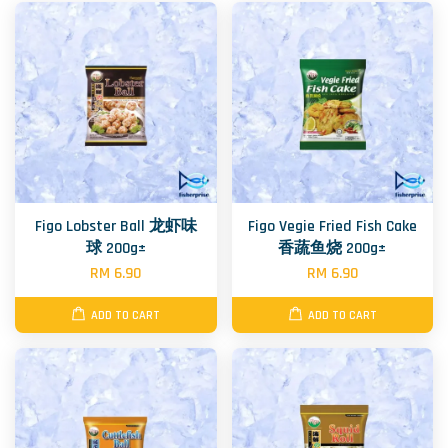
Figo Lobster Ball 龙虾味
Figo Vegie Fried Fish Cake
球 200g±
香蔬鱼烧 200g±
RM 6.90
RM 6.90
ADD TO CART
ADD TO CART