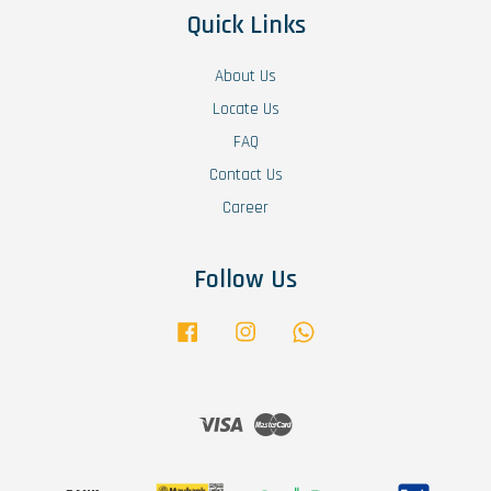
Quick Links
About Us
Locate Us
FAQ
Contact Us
Career
Follow Us
Facebook
Instagram
Whatsapp
Visa
Master