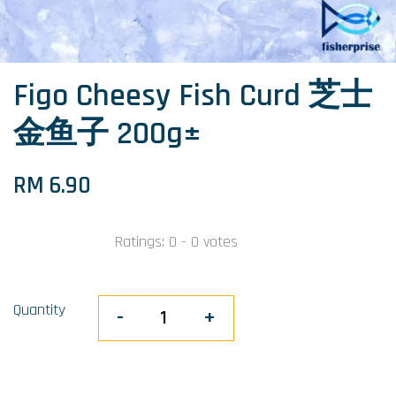
Figo Cheesy Fish Curd 芝士
金鱼子 200g±
RM 6.90
Ratings:
0
-
0
votes
Quantity
-
+