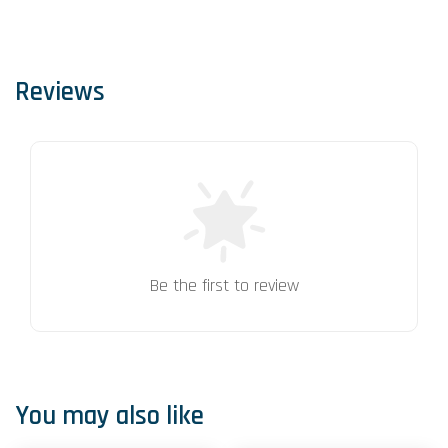
Reviews
Be the first to review
You may also like