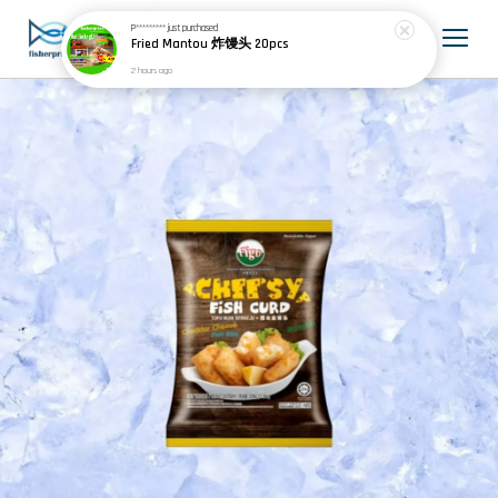
P*********
just purchased
Fried Mantou 炸馒头 20pcs
2 hours ago