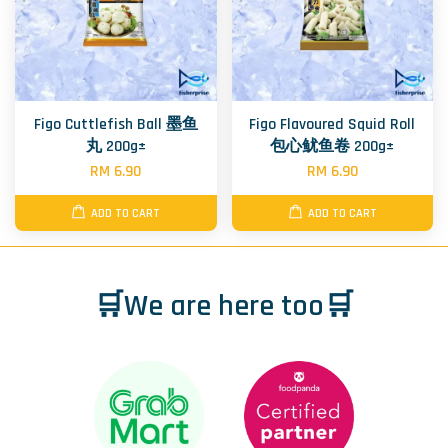
Figo Cuttlefish Ball 墨鱼
Figo Flavoured Squid Roll
丸 200g±
包心鱿鱼卷 200g±
RM 6.90
RM 6.90
ADD TO CART
ADD TO CART
🛒We are here too🛒