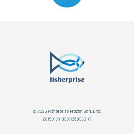
© 2026 Fisherprise Frozen Sdn. Bhd.
201901041039(1350369-X)