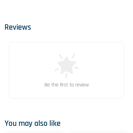
Reviews
Be the first to review
You may also like