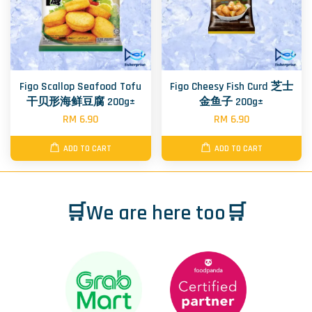
Figo Scallop Seafood Tofu
Figo Cheesy Fish Curd 芝士
干贝形海鲜豆腐 200g±
金鱼子 200g±
RM 6.90
RM 6.90
ADD TO CART
ADD TO CART
🛒We are here too🛒