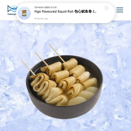
Someone
added to cart
Figo Flavoured Squid Roll 包心鱿鱼卷 200g±
18 minutes ago