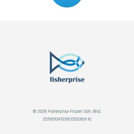
© 2026 Fisherprise Frozen Sdn. Bhd.
201901041039(1350369-X)