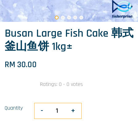
Busan Large Fish Cake 韩式
釜山鱼饼 1kg±
RM 30.00
Ratings:
0
-
0
votes
Quantity
-
+