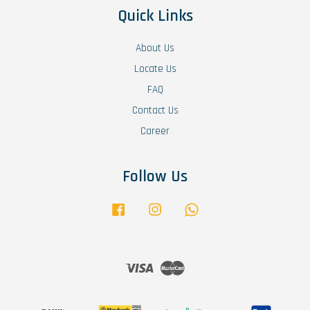
Quick Links
About Us
Locate Us
FAQ
Contact Us
Career
Follow Us
Facebook
Instagram
Whatsapp
Visa
Master