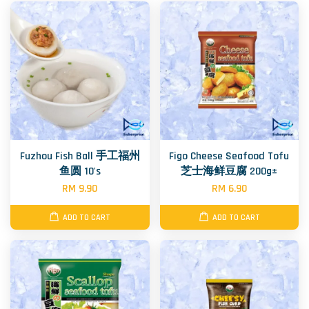
Fuzhou Fish Ball 手工福州
Figo Cheese Seafood Tofu
鱼圆 10's
芝士海鲜豆腐 200g±
RM 9.90
RM 6.90
ADD TO CART
ADD TO CART