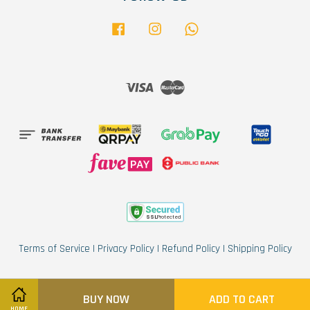
Facebook
Instagram
Whatsapp
Visa
Master
Terms of Service
|
Privacy Policy
|
Refund Policy
|
Shipping Policy
BUY NOW
ADD TO CART
HOME