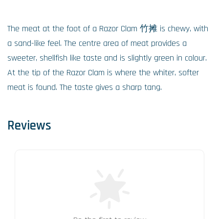
The meat at the foot of a Razor Clam 竹摊 is chewy, with
a sand-like feel. The centre area of meat provides a
sweeter, shellfish like taste and is slightly green in colour.
At the tip of the Razor Clam is where the whiter, softer
meat is found. The taste gives a sharp tang.
Reviews