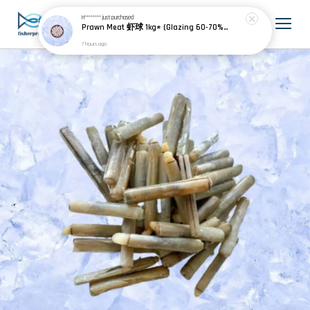
H********
just purchased
Prawn Meat 虾球 1kg± (Glazing 60-70% 包冰)
7 hours ago