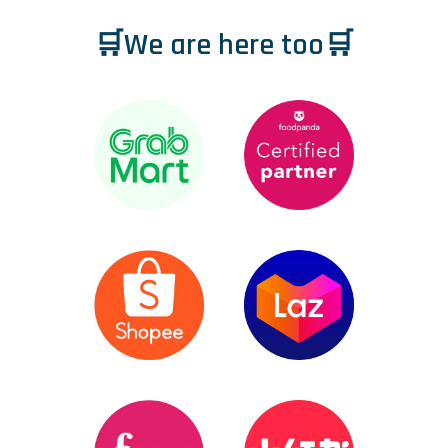
🛒We are here too🛒