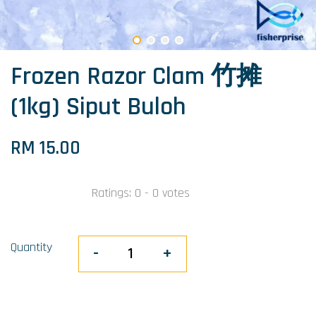
Frozen Razor Clam 竹摊
(1kg) Siput Buloh
RM 15.00
Ratings:
0
-
0
votes
Quantity
-
+