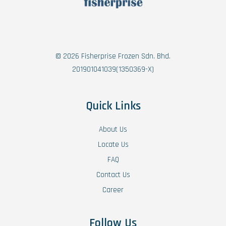
© 2026 Fisherprise Frozen Sdn. Bhd.
201901041039(1350369-X)
Quick Links
About Us
Locate Us
FAQ
Contact Us
Career
Follow Us