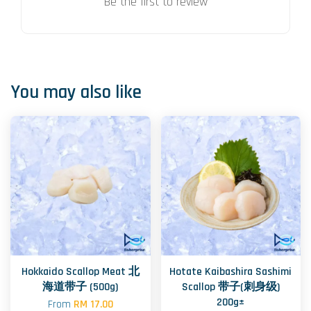
Be the first to review
You may also like
Hokkaido Scallop Meat 北
Hotate Kaibashira Sashimi
海道带子 (500g)
Scallop 带子(刺身级)
200g±
From
RM 17.00