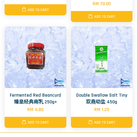
RM 70.00
ADD TO CART
ADD TO CART
Fermented Red Beancurd
Double Swallow Salt Tiny
臻皇经典南乳 250g±
双燕幼盐 450g
RM 4.80
RM 1.20
ADD TO CART
ADD TO CART