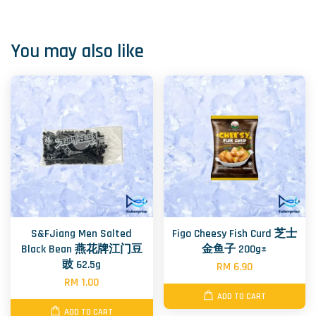
You may also like
S&FJiang Men Salted
Figo Cheesy Fish Curd 芝士
Black Bean 燕花牌江门豆
金鱼子 200g±
豉 62.5g
RM 6.90
RM 1.00
ADD TO CART
ADD TO CART