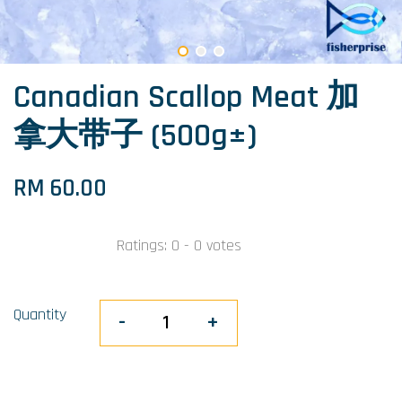
Canadian Scallop Meat 加
拿大带子 (500g±)
RM 60.00
Ratings:
0
-
0
votes
Quantity
-
+