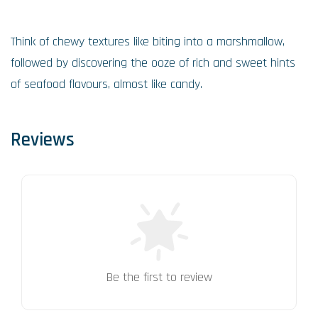
Think of chewy textures like biting into a marshmallow,
followed by discovering the ooze of rich and sweet hints
of seafood flavours, almost like candy.
Reviews
Be the first to review