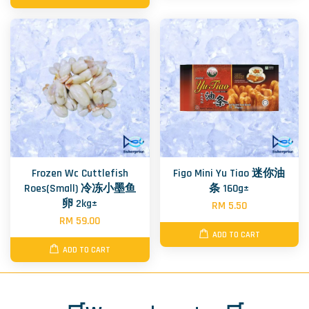
Frozen Wc Cuttlefish
Figo Mini Yu Tiao 迷你油
Roes(Small) 冷冻小墨鱼
条 160g±
卵 2kg±
RM 5.50
RM 59.00
ADD TO CART
ADD TO CART