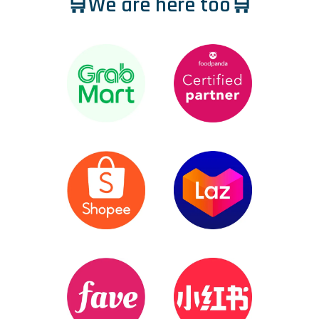
🛒We are here too🛒