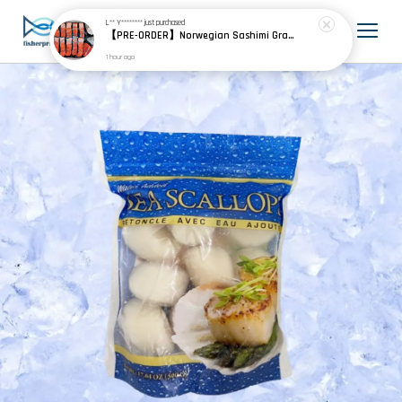
L** Y********
just purchased
【PRE-ORDER】Norwegian Sashimi Grade Fjord Trout 挪威刺身级峡湾鳟
1 hour ago