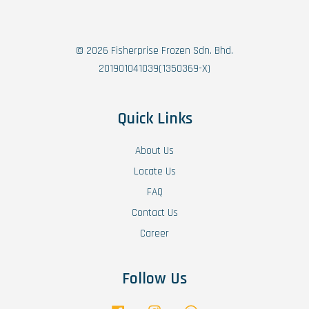
© 2026 Fisherprise Frozen Sdn. Bhd.
201901041039(1350369-X)
Quick Links
About Us
Locate Us
FAQ
Contact Us
Career
Follow Us