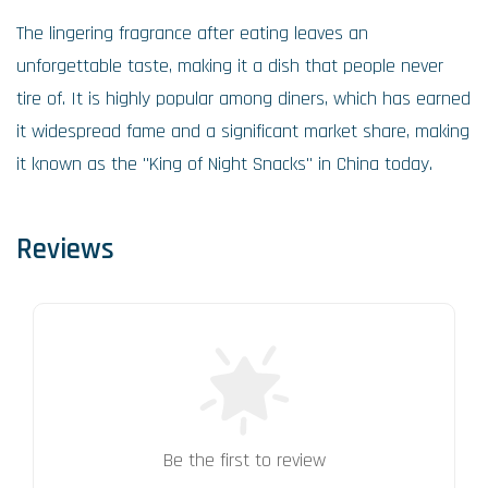
The lingering fragrance after eating leaves an
unforgettable taste, making it a dish that people never
tire of. It is highly popular among diners, which has earned
it widespread fame and a significant market share, making
it known as the "King of Night Snacks" in China today.
Reviews
Be the first to review