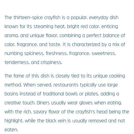
The thirteen-spice crayfish is a popular, everyday dish
known for its steaming heat, bright red color, enticing
aroma, and unique flavor, combining a perfect balance of
color, fragrance, and taste. It is characterized by a mix of
numbing spiciness, freshness, fragrance, sweetness,
tenderness, and crispiness.
The fame of this dish is closely tied to its unique cooking
method. When served, restaurants typically use large
basins instead of traditional bowls or plates, adding a
creative touch. Diners usually wear gloves when eating,
with the rich, savory flavor of the crayfish's head being the
highlight, while the black vein is usually removed and not
eaten.