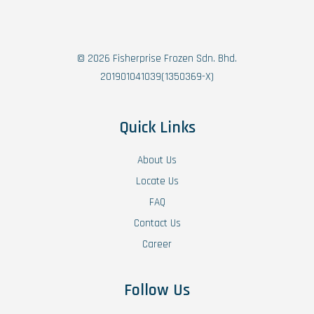
© 2026 Fisherprise Frozen Sdn. Bhd.
201901041039(1350369-X)
Quick Links
About Us
Locate Us
FAQ
Contact Us
Career
Follow Us