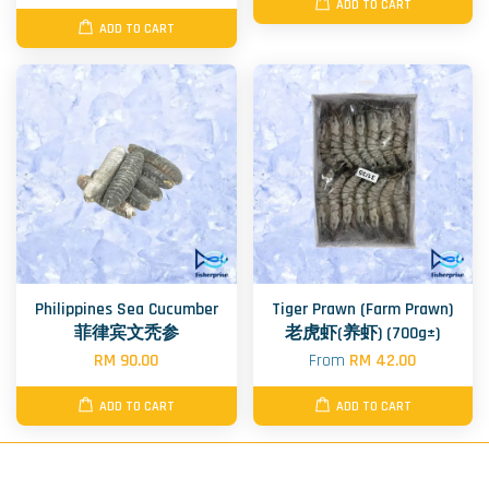
ADD TO CART
ADD TO CART
Philippines Sea Cucumber
Tiger Prawn (Farm Prawn)
菲律宾文秃参
老虎虾(养虾) (700g±)
RM 90.00
From
RM 42.00
ADD TO CART
ADD TO CART