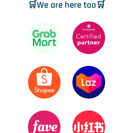
🛒We are here too🛒