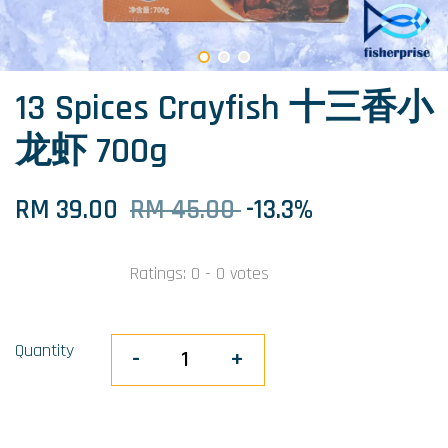
13 Spices Crayfish 十三香小
龙虾 700g
RM 39.00
RM 45.00
-13.3%
Ratings:
0
-
0
votes
Quantity
-
+