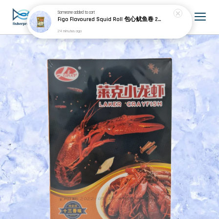
Someone
added to cart
Figo Flavoured Squid Roll 包心鱿鱼卷 200g±
24 minutes ago