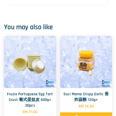
You may also like
Fruzix Portuguese Egg Tart
Suci Mama Crispy Garlic 香
Crust 葡式蛋挞皮 600g±
炸蒜酥 120g±
30pcs
RM 14.50
RM 21.00