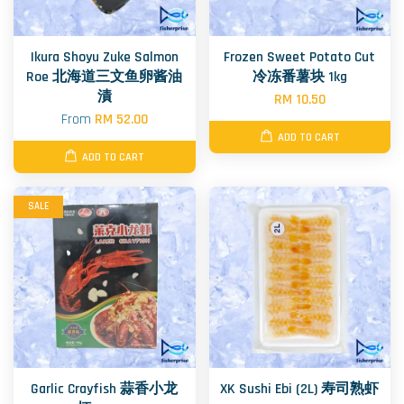
Ikura Shoyu Zuke Salmon
Frozen Sweet Potato Cut
Roe 北海道三文鱼卵酱油
冷冻番薯块 1kg
漬
RM 10.50
From
RM 52.00
ADD TO CART
ADD TO CART
SALE
Garlic Crayfish 蒜香小龙
XK Sushi Ebi (2L) 寿司熟虾