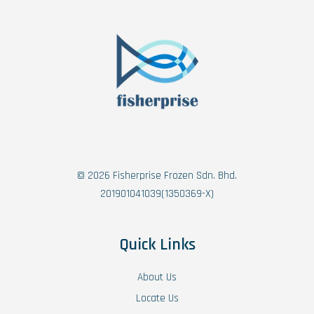
© 2026 Fisherprise Frozen Sdn. Bhd.
201901041039(1350369-X)
Quick Links
About Us
Locate Us