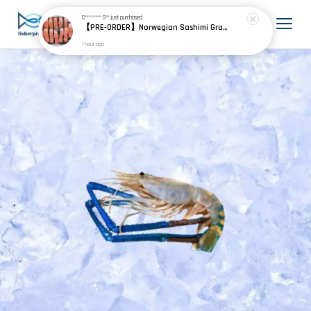
C******** S**
just purchased
【PRE-ORDER】Norwegian Sashimi Grade Fjord Trout 挪威刺身级峡湾鳟
1 hour ago