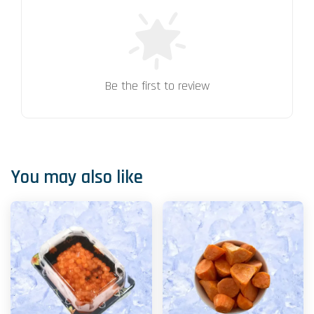
Be the first to review
You may also like