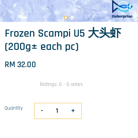
Frozen Scampi U5 大头虾
(200g± each pc)
RM 32.00
Ratings:
0
-
0
votes
Quantity
-
+