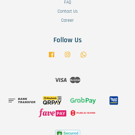
FAQ
Contact Us
Career
Follow Us
Facebook
Instagram
Whatsapp
Visa
Master