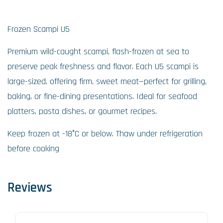
Frozen Scampi U5
Premium wild-caught scampi, flash-frozen at sea to
preserve peak freshness and flavor. Each U5 scampi is
large-sized, offering firm, sweet meat—perfect for grilling,
baking, or fine-dining presentations. Ideal for seafood
platters, pasta dishes, or gourmet recipes.
Keep frozen at -18°C or below. Thaw under refrigeration
before cooking
Reviews