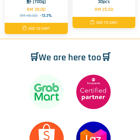
虾 (700g)
30pcs
RM 39.00
RM 25.50
RM 45.00
-13.3%
ADD TO CART
ADD TO CART
🛒We are here too🛒