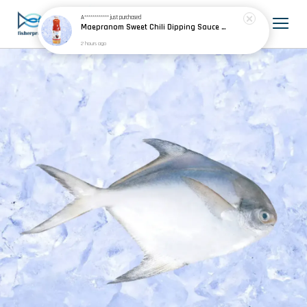
A************
just purchased
Maepranom Sweet Chili Dipping Sauce 妈巴侬泰国甜鸡酱 390g
2 hours ago