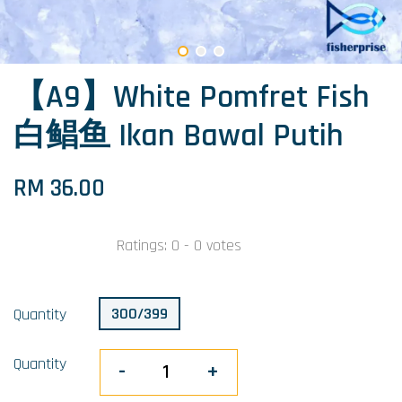
【A9】White Pomfret Fish
白鲳鱼 Ikan Bawal Putih
RM 36.00
Ratings:
0
-
0
votes
300/399
Quantity
Quantity
-
+