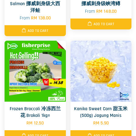
Salmon 挪威刺身级大西
挪威刺身级峡湾鳟
洋鲑
From
RM 148.00
From
RM 138.00
ADD TO CART
ADD TO CART
Frozen Broccoli 冷冻西兰
Kanika Sweet Corn 甜玉米
花 Brokoli 1kg±
(500g) Jagung Manis
RM 12.50
RM 5.90
ADD TO CART
ADD TO CART