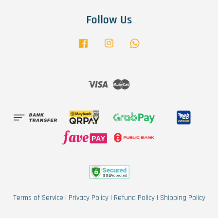
Follow Us
Facebook
Instagram
Whatsapp
Visa
Master
Terms of Service
|
Privacy Policy
|
Refund Policy
|
Shipping Policy