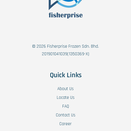
© 2026 Fisherprise Frozen Sdn. Bhd.
201901041039(1350369-X)
Quick Links
About Us
Locate Us
FAQ
Contact Us
Career