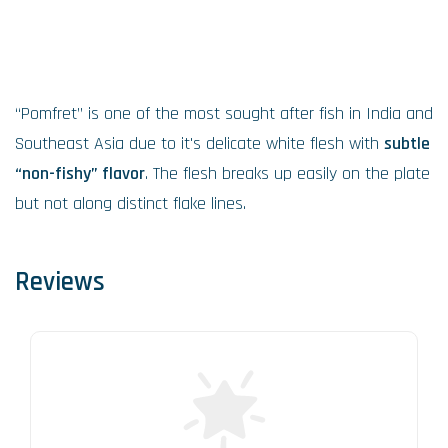
“Pomfret” is one of the most sought after fish in India and
Southeast Asia due to it's delicate white flesh with
subtle
“non-fishy” flavor
. The flesh breaks up easily on the plate
but not along distinct flake lines.
Reviews