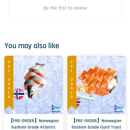
Be the first to review
You may also like
PRE-ORDER
PRE-ORDER
【PRE-ORDER】Norwegian
【PRE-ORDER】Norwegian
Sashimi Grade Atlantic
Sashimi Grade Fjord Trout