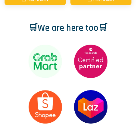
🛒We are here too🛒