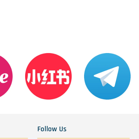
Follow Us