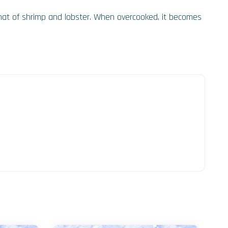
 that of shrimp and lobster. When overcooked, it becomes