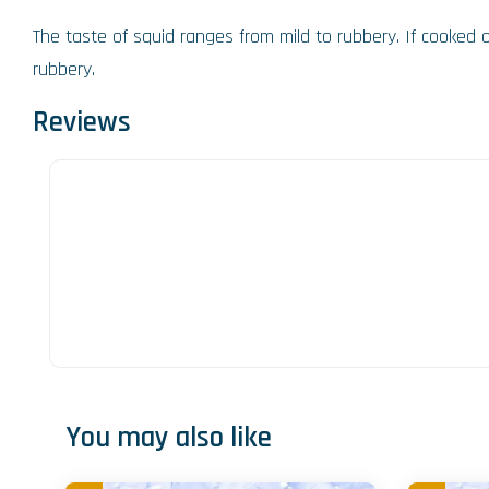
The taste of squid ranges from mild to rubbery. If cooked 
rubbery.
Reviews
You may also like