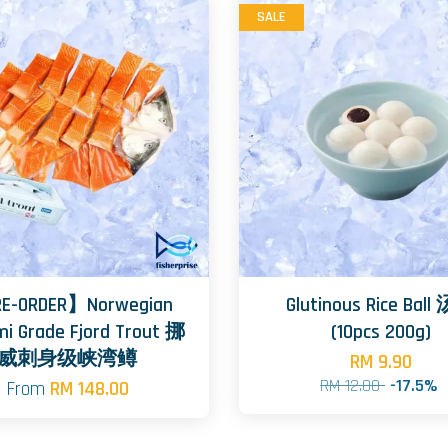
SALE
E-ORDER】Norwegian
Glutinous Rice Bal
mi Grade Fjord Trout 挪
(10pcs 200g)
威刺身级峡湾鳟
RM 9.90
RM 12.00
-17.5%
From
RM 148.00