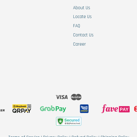
About Us
Locate Us
FAQ
Contact Us
Career
Visa
Master