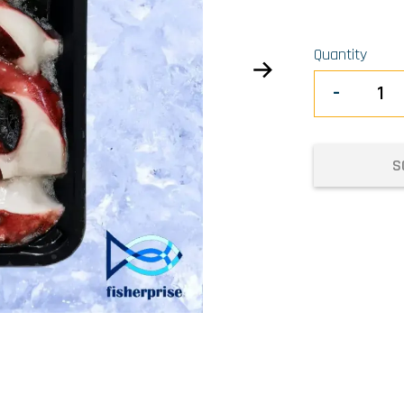
Quantity
-
S