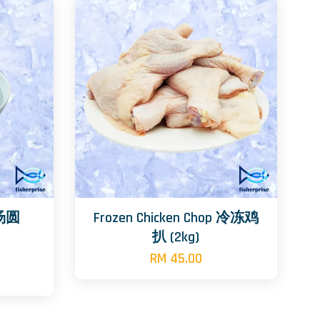
l 汤圆
Frozen Chicken Chop 冷冻鸡
扒 (2kg)
RM 45.00