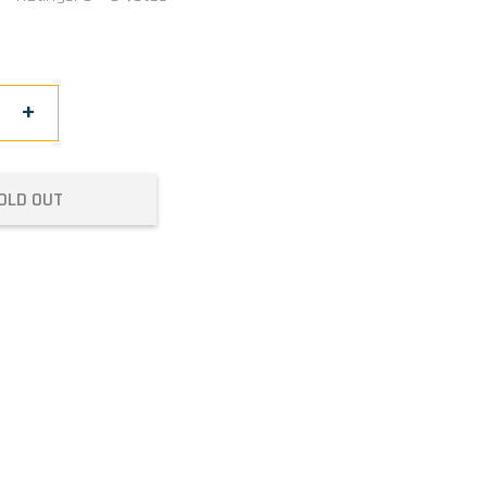
+
OLD OUT