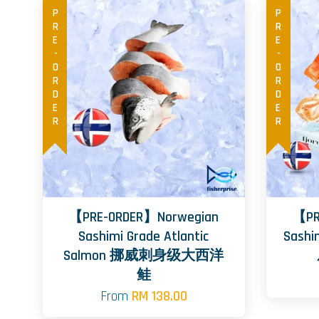
PRE-ORDER
PRE-ORDER
【PRE-ORDER】Norwegian
【PR
Sashimi Grade Atlantic
Sashi
Salmon 挪威刺身级大西洋
鲑
From
RM 138.00