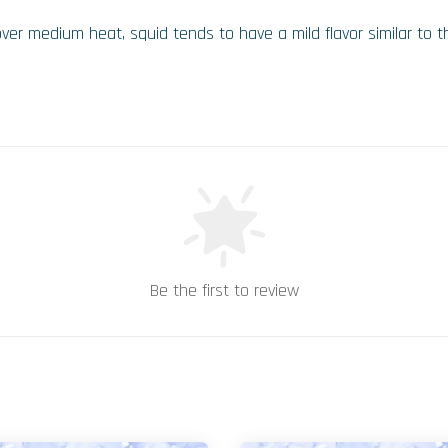
over medium heat, squid tends to have a mild flavor similar to
Be the first to review