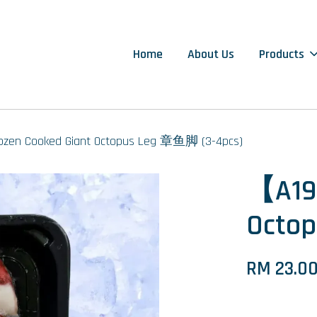
Home
About Us
Products
zen Cooked Giant Octopus Leg 章鱼脚 (3-4pcs)
【A19
Octo
RM 23.0