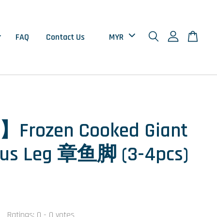
FAQ
Contact Us
】Frozen Cooked Giant
pus Leg 章鱼脚 (3-4pcs)
0
Ratings:
0
-
0
votes