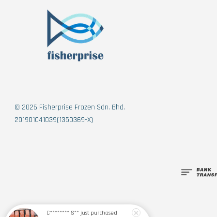
© 2026 Fisherprise Frozen Sdn. Bhd.
201901041039(1350369-X)
C******** S**
just purchased
【PRE-ORDER】Norwegian Sashimi Grade Fjord Trout 挪威刺身级峡湾鳟