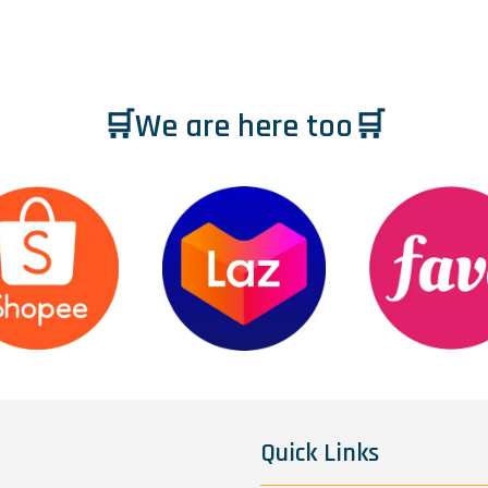
🛒We are here too🛒
Quick Links