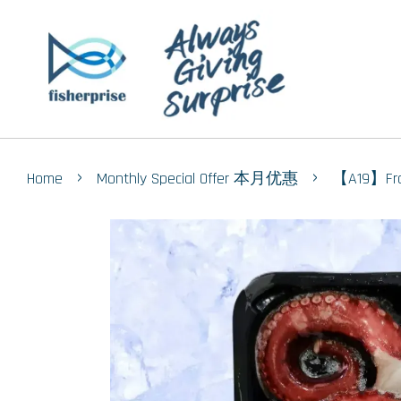
›
›
Home
Monthly Special Offer 本月优惠
【A19】Fro