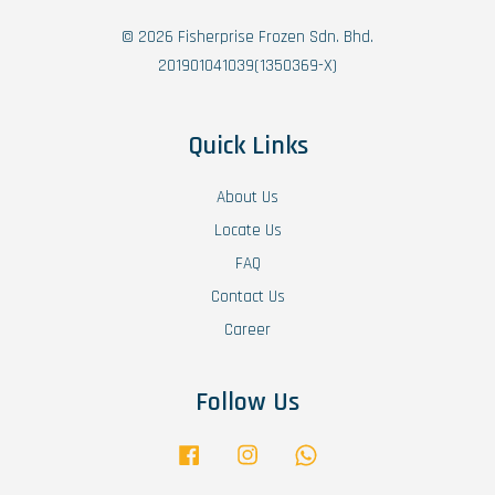
© 2026 Fisherprise Frozen Sdn. Bhd.
201901041039(1350369-X)
Quick Links
About Us
Locate Us
FAQ
Contact Us
Career
Follow Us
Facebook
Instagram
Whatsapp