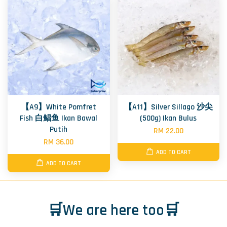
【A9】White Pomfret
【A11】Silver Sillago 沙尖
Fish 白鲳鱼 Ikan Bawal
(500g) Ikan Bulus
Putih
RM 22.00
RM 36.00
ADD TO CART
ADD TO CART
🛒We are here too🛒