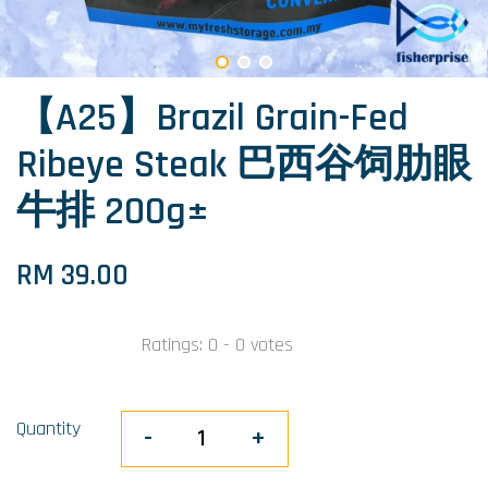
【A25】Brazil Grain-Fed
Ribeye Steak 巴西谷饲肋眼
牛排 200g±
RM 39.00
Ratings:
0
-
0
votes
Quantity
-
+