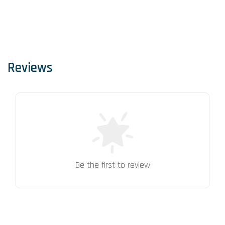
Reviews
Be the first to review