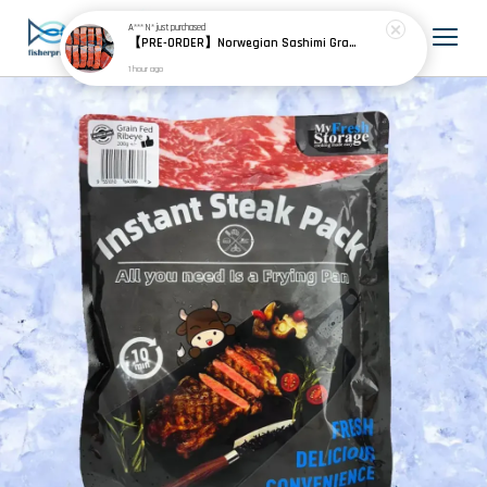
A*** N*
just purchased
【PRE-ORDER】Norwegian Sashimi Grade Fjord Trout 挪威刺身级峡湾鳟
1 hour ago