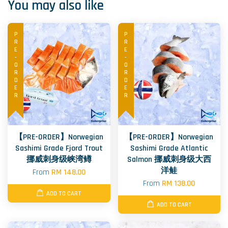
You may also like
PRE-ORDER
PRE-ORDER
【PRE-ORDER】Norwegian
【PRE-ORDER】Norwegian
Sashimi Grade Fjord Trout
Sashimi Grade Atlantic
挪威刺身级峡湾鳟
Salmon 挪威刺身级大西
洋鲑
From
RM 148.00
From
RM 138.00
ADD TO CART
ADD TO CART