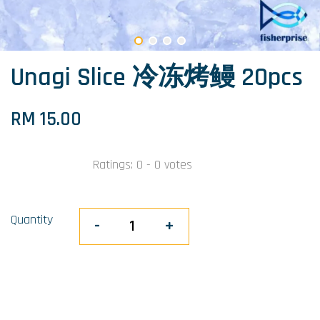
Unagi Slice 冷冻烤鳗 20pcs
RM 15.00
Ratings:
0
-
0
votes
Quantity
-
+