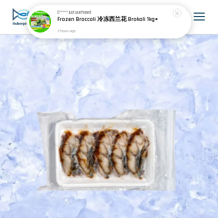
C******
just purchased
Frozen Broccoli 冷冻西兰花 Brokoli 1kg±
3 hours ago