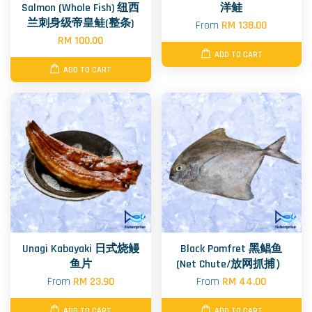
Salmon (Whole Fish) 纽西
洋鲑
兰刺身级帝皇鲑(整条)
From
RM 138.00
RM 100.00
ADD TO CART
ADD TO CART
Unagi Kabayaki 日式烧鳗
Black Pomfret 黑鲳鱼
鱼片
(Net Chute/放网抓捕）
From
RM 23.90
From
RM 44.00
ADD TO CART
ADD TO CART