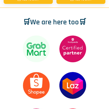
🛒We are here too🛒