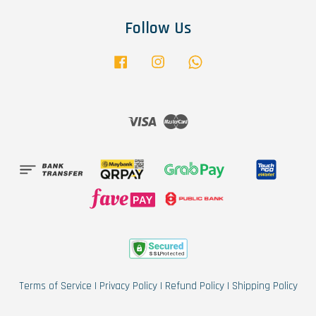
Follow Us
Facebook
Instagram
Whatsapp
Visa
Master
Terms of Service
|
Privacy Policy
|
Refund Policy
|
Shipping Policy