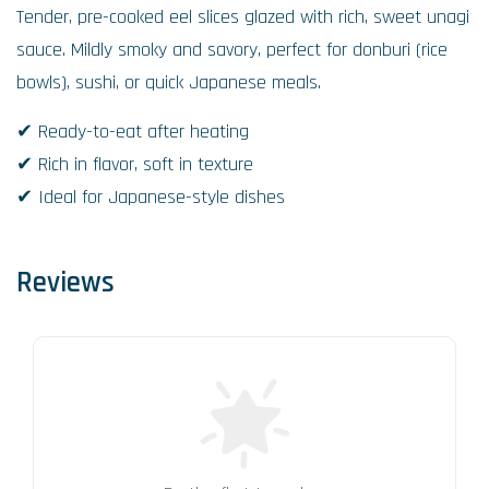
Tender, pre-cooked eel slices glazed with rich, sweet unagi
sauce. Mildly smoky and savory, perfect for donburi (rice
bowls), sushi, or quick Japanese meals.
✔ Ready-to-eat after heating
✔ Rich in flavor, soft in texture
✔ Ideal for Japanese-style dishes
Reviews