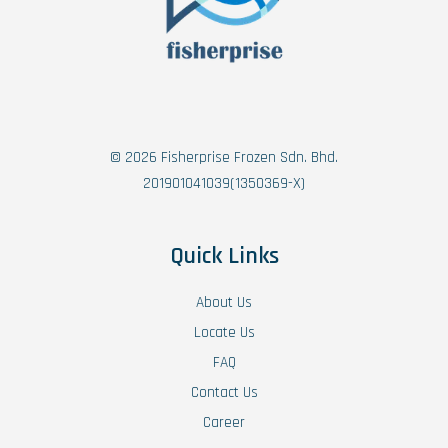
© 2026 Fisherprise Frozen Sdn. Bhd.
201901041039(1350369-X)
Quick Links
About Us
Locate Us
FAQ
Contact Us
Career