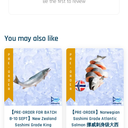
Be the first to review
You may also like
PRE-ORDER
PRE-ORDER
【PRE-ORDER FOR BATCH
【PRE-ORDER】Norwegian
8-10 SEPT】New Zealand
Sashimi Grade Atlantic
Sashimi Grade King
Salmon 挪威刺身级大西