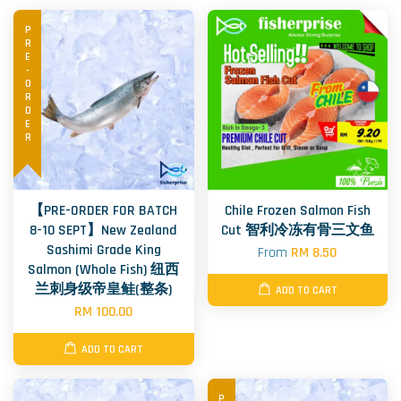
PRE-ORDER
【PRE-ORDER FOR BATCH
Chile Frozen Salmon Fish
8-10 SEPT】New Zealand
Cut 智利冷冻有骨三文鱼
Sashimi Grade King
From
RM 8.50
Salmon (Whole Fish) 纽西
兰刺身级帝皇鲑(整条)
ADD TO CART
RM 100.00
ADD TO CART