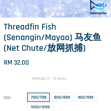
Threadfin Fish
(Senangin/Mayao) 马友鱼
(Net Chute/放网抓捕)
RM 32.00
Ratings:
0
-
0
votes
700/799
800/899
900/999
Size
1000/1099