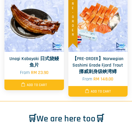
PRE-ORDER
Unagi Kabayaki 日式烧鳗
【PRE-ORDER】Norwegian
鱼片
Sashimi Grade Fjord Trout
挪威刺身级峡湾鳟
From
RM 23.90
From
RM 148.00
ADD TO CART
ADD TO CART
🛒We are here too🛒