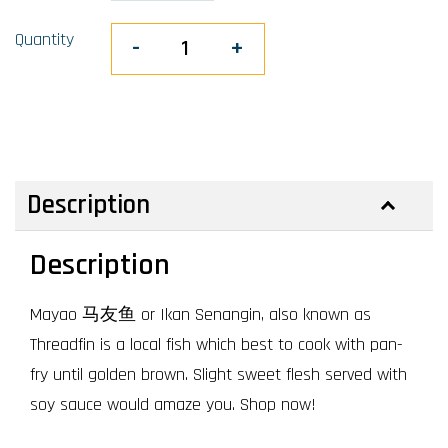
Quantity
-
+
Description
Description
Mayao 马友鱼 or Ikan Senangin, also known as
Threadfin is a local fish which best to cook with pan-
fry until golden brown. Slight sweet flesh served with
soy sauce would amaze you. Shop now!