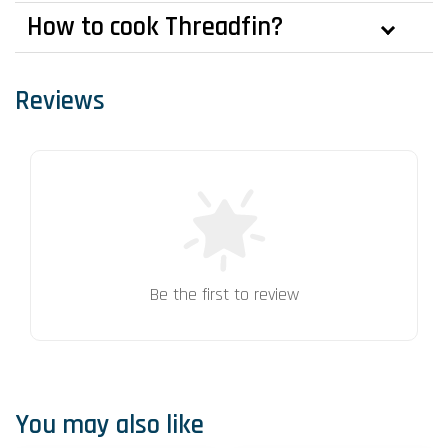
How to cook Threadfin?
Reviews
Be the first to review
You may also like