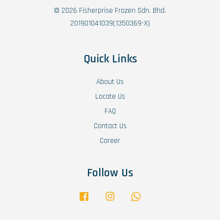
© 2026 Fisherprise Frozen Sdn. Bhd.
201901041039(1350369-X)
Quick Links
About Us
Locate Us
FAQ
Contact Us
Career
Follow Us
Facebook
Instagram
Whatsapp