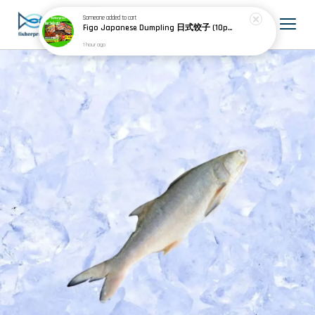
Someone
added to cart
Figo Japanese Dumpling 日式饺子 (10pcs) 200g
1 hour ago