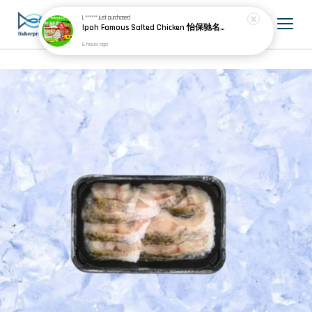
L******
just purchased
Ipoh Famous Salted Chicken 怡保驰名盐焗鸡 (1 whole chicken)
6 hours ago