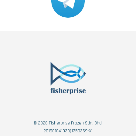
© 2026 Fisherprise Frozen Sdn. Bhd.
201901041039(1350369-X)