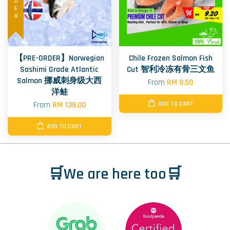
【PRE-ORDER】Norwegian
Chile Frozen Salmon Fish
Sashimi Grade Atlantic
Cut 智利冷冻有骨三文鱼
Salmon 挪威刺身级大西
From
RM 8.50
洋鲑
From
RM 138.00
ADD TO CART
ADD TO CART
🛒We are here too🛒