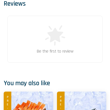
Reviews
Be the first to review
You may also like