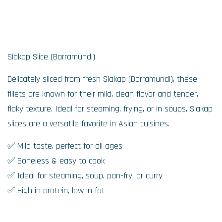
Siakap Slice (Barramundi)
Delicately sliced from fresh Siakap (Barramundi), these
fillets are known for their mild, clean flavor and tender,
flaky texture. Ideal for steaming, frying, or in soups, Siakap
slices are a versatile favorite in Asian cuisines.
✅ Mild taste, perfect for all ages
✅ Boneless & easy to cook
✅ Ideal for steaming, soup, pan-fry, or curry
✅ High in protein, low in fat