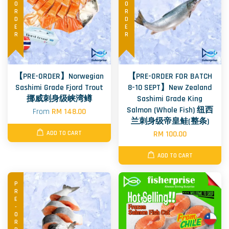
PRE-ORDER
PRE-ORDER
【PRE-ORDER】Norwegian
【PRE-ORDER FOR BATCH
Sashimi Grade Fjord Trout
8-10 SEPT】New Zealand
挪威刺身级峡湾鳟
Sashimi Grade King
Salmon (Whole Fish) 纽西
From
RM 148.00
兰刺身级帝皇鲑(整条)
RM 100.00
ADD TO CART
ADD TO CART
PRE-ORDER