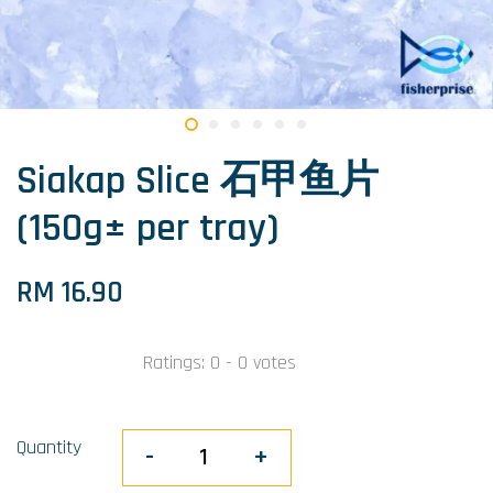
Siakap Slice 石甲鱼片
(150g± per tray)
RM 16.90
Ratings:
0
-
0
votes
Quantity
-
+