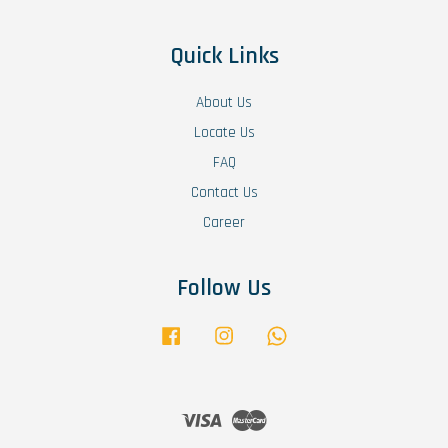
Quick Links
About Us
Locate Us
FAQ
Contact Us
Career
Follow Us
Facebook
Instagram
Whatsapp
Visa
Master