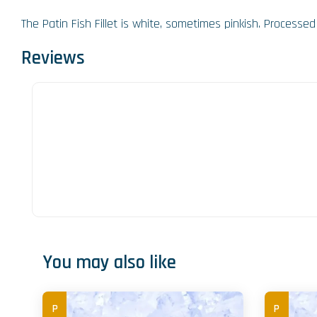
The Patin Fish Fillet is white, sometimes pinkish. Processed f
Reviews
You may also like