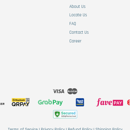
About Us
Locate Us
FAQ
Contact Us
Career
Visa
Master
Terms of Service
|
Privacy Policy
|
Refund Policy
|
Shipping Policy