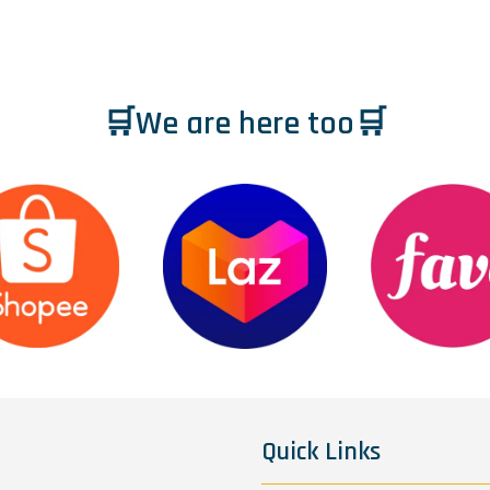
🛒We are here too🛒
Quick Links