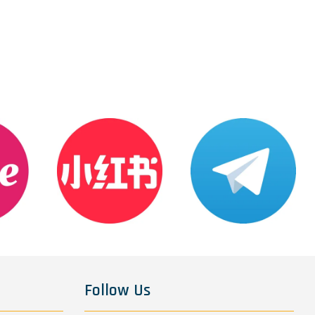
Follow Us