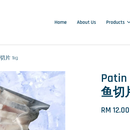
Home
About Us
Products
丁鱼切片 1kg
Patin
鱼切片
RM 12.00