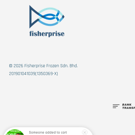
© 2026 Fisherprise Frozen Sdn. Bhd.
201901041039(1350369-X)
Someone
added to cart
Figo Japanese Dumpling 日式饺子 (10pcs) 200g