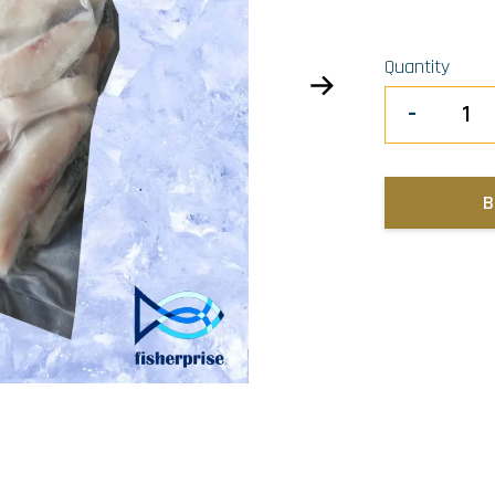
Quantity
-
B