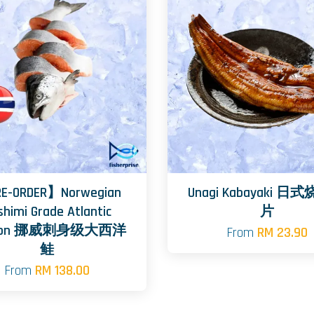
E-ORDER】Norwegian
Unagi Kabayaki 
shimi Grade Atlantic
片
mon 挪威刺身级大西洋
From
RM 23.90
鲑
From
RM 138.00