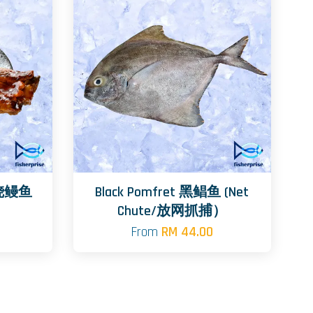
日式烧鳗鱼
Black Pomfret 黑鲳鱼 (Net
Chute/放网抓捕）
From
RM 44.00