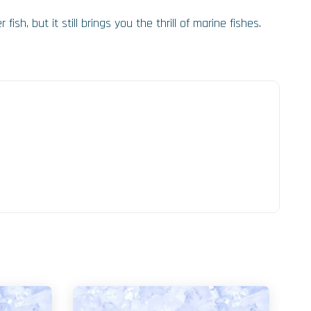
ish, but it still brings you the thrill of marine fishes.