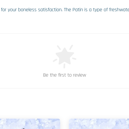
or your boneless satisfaction. The Patin is a type of freshwater f
Be the first to review