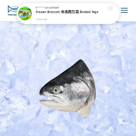
N********
just purchased
Frozen Broccoli 冷冻西兰花 Brokoli 1kg±
2 hours ago