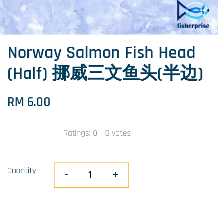
Norway Salmon Fish Head
(Half) 挪威三文鱼头(半边)
RM 6.00
Ratings:
0
-
0
votes
Quantity
-
+