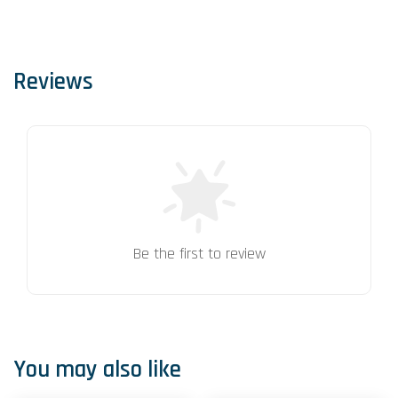
Reviews
Be the first to review
You may also like