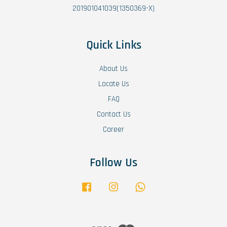
201901041039(1350369-X)
Quick Links
About Us
Locate Us
FAQ
Contact Us
Career
Follow Us
Facebook
Instagram
Whatsapp