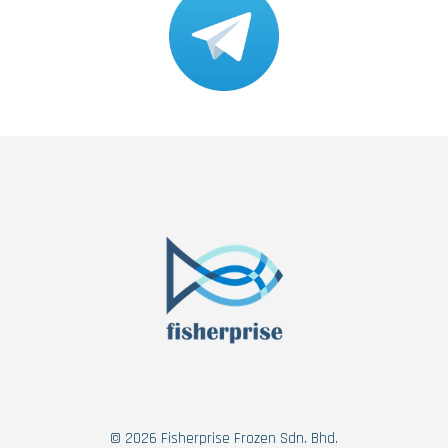
© 2026 Fisherprise Frozen Sdn. Bhd.