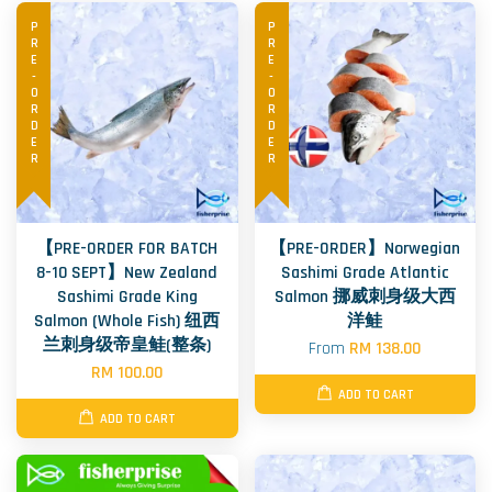
PRE-ORDER
PRE-ORDER
【PRE-ORDER FOR BATCH
【PRE-ORDER】Norwegian
8-10 SEPT】New Zealand
Sashimi Grade Atlantic
Sashimi Grade King
Salmon 挪威刺身级大西
Salmon (Whole Fish) 纽西
洋鲑
兰刺身级帝皇鲑(整条)
From
RM 138.00
RM 100.00
ADD TO CART
ADD TO CART