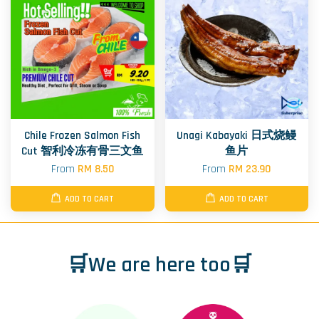
Chile Frozen Salmon Fish
Unagi Kabayaki 日式烧鳗
Cut 智利冷冻有骨三文鱼
鱼片
From
RM 8.50
From
RM 23.90
ADD TO CART
ADD TO CART
🛒We are here too🛒