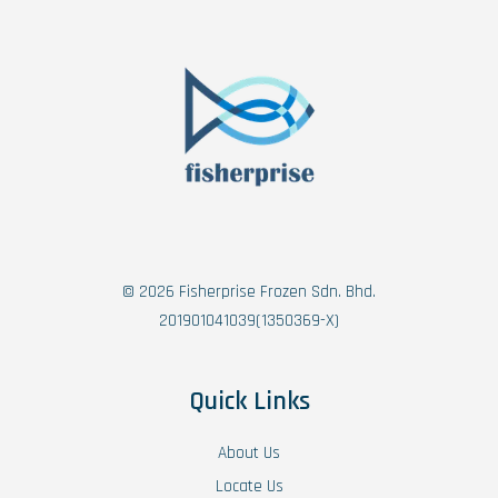
© 2026 Fisherprise Frozen Sdn. Bhd.
201901041039(1350369-X)
Quick Links
About Us
Locate Us