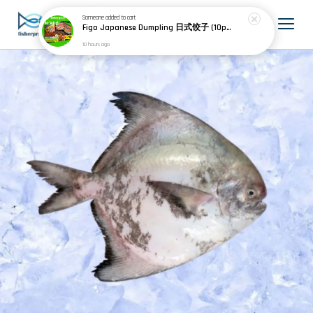
Someone
added to cart
Figo Japanese Dumpling 日式饺子 (10pcs) 200g
10 hours ago