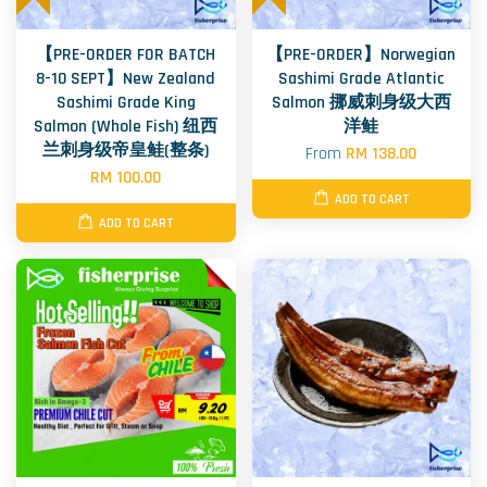
【PRE-ORDER FOR BATCH
【PRE-ORDER】Norwegian
8-10 SEPT】New Zealand
Sashimi Grade Atlantic
Sashimi Grade King
Salmon 挪威刺身级大西
Salmon (Whole Fish) 纽西
洋鲑
兰刺身级帝皇鲑(整条)
From
RM 138.00
RM 100.00
ADD TO CART
ADD TO CART