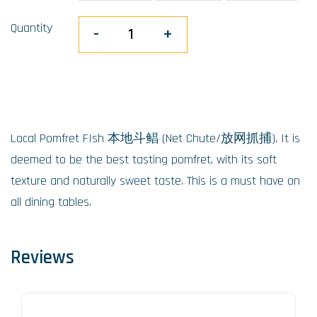
Quantity
-
+
Local Pomfret FIsh 本地斗鲳 (Net Chute/放网抓捕). It is
deemed to be the best tasting pomfret, with its soft
texture and naturally sweet taste. This is a must have on
all dining tables.
Reviews