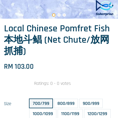
Local Chinese Pomfret Fish
本地斗鲳 (Net Chute/放网
抓捕)
RM 103.00
Ratings:
0
-
0
votes
700/799
800/899
900/999
Size
1000/1099
1100/1199
1200/1299