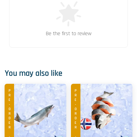
Be the first to review
You may also like
PRE-ORDER
PRE-ORDER