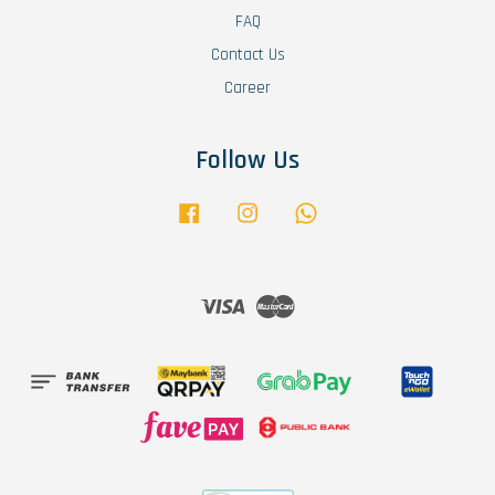
FAQ
Contact Us
Career
Follow Us
Facebook
Instagram
Whatsapp
Visa
Master