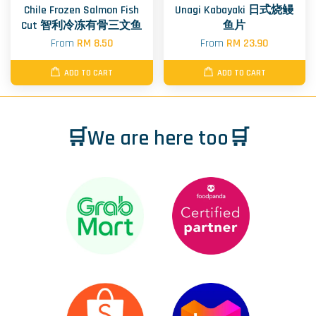
Chile Frozen Salmon Fish
Unagi Kabayaki 日式烧鳗
Cut 智利冷冻有骨三文鱼
鱼片
From
RM 8.50
From
RM 23.90
ADD TO CART
ADD TO CART
🛒We are here too🛒