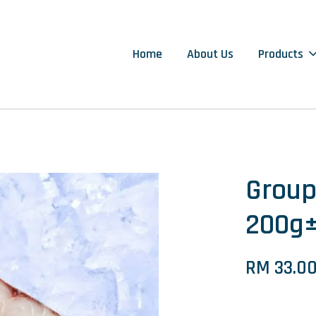
Home
About Us
Products
Grou
200g
RM 33.0