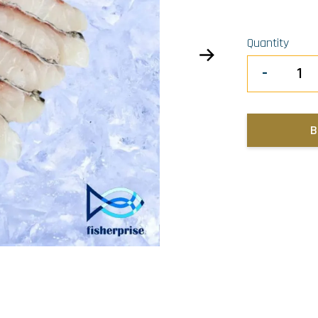
Quantity
-
B