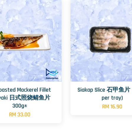
oasted Mackerel Fillet
Siakap Slice 石甲鱼片 
riyaki 日式照烧鲭鱼片
per tray)
300g±
RM 16.90
RM 33.00