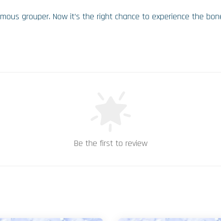
amous grouper. Now it’s the right chance to experience the bone
Be the first to review