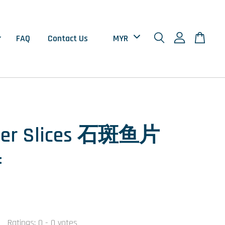
FAQ
Contact Us
per Slices 石斑鱼片
±
0
Ratings:
0
-
0
votes