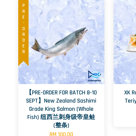
PRE-ORDER
【PRE-ORDER FOR BATCH 8-10
XK R
SEPT】New Zealand Sashimi
Te
Grade King Salmon (Whole
Fish) 纽西兰刺身级帝皇鲑
(整条)
RM 100.00