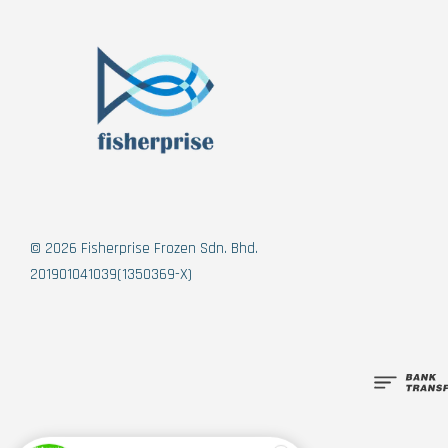
© 2026 Fisherprise Frozen Sdn. Bhd.
201901041039(1350369-X)
Someone
added to cart