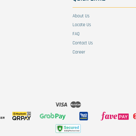
About Us
Locate Us
FAQ
Contact Us
Career
Visa
Master