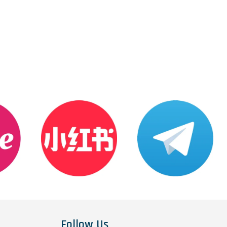
Follow Us