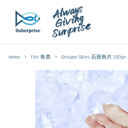
›
›
Home
Fish 鱼类
Grouper Slices 石斑鱼片 200g±