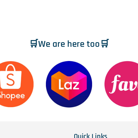
🛒We are here too🛒
Quick Links