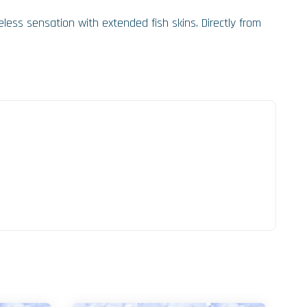
less sensation with extended fish skins. Directly from