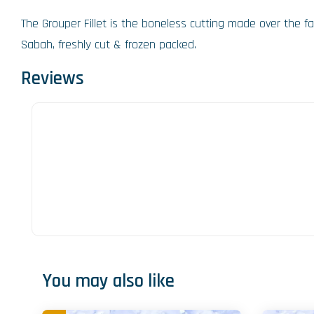
The Grouper Fillet is the boneless cutting made over the f
Sabah, freshly cut & frozen packed.
Reviews
You may also like