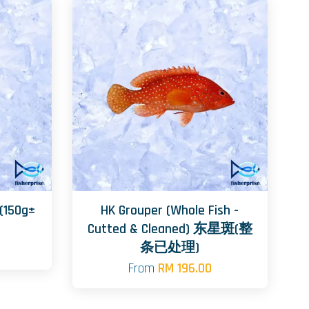
(150g±
HK Grouper (Whole Fish -
Cutted & Cleaned) 东星斑(整
条已处理)
From
RM 196.00