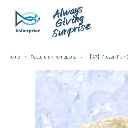
›
›
Home
Feature on homepage
【A7】Frozen Fish