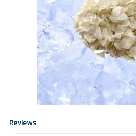
Reviews