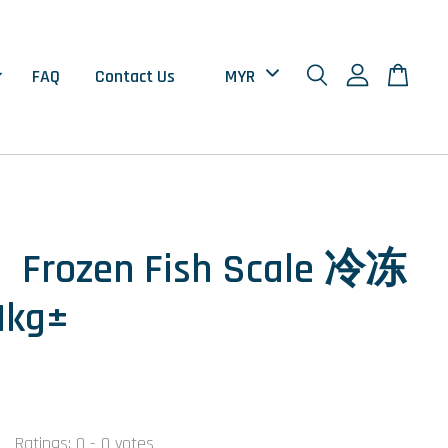
FAQ
Contact Us
Frozen Fish Scale 冷冻
kg±
Ratings:
0
-
0
votes