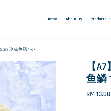
Home
About Us
Products
 Scale 冷冻鱼鳞 1kg±
【A7】
鱼鳞 1
RM 13.00