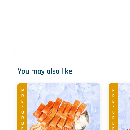
You may also like
PRE-ORDER
PRE-ORDER