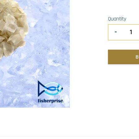
Quantity
-
B