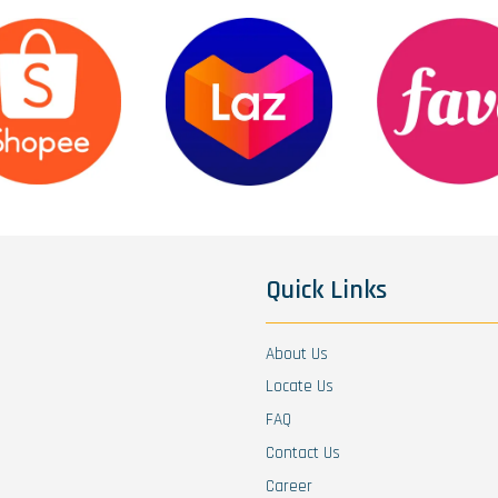
Quick Links
About Us
Locate Us
FAQ
Contact Us
Career