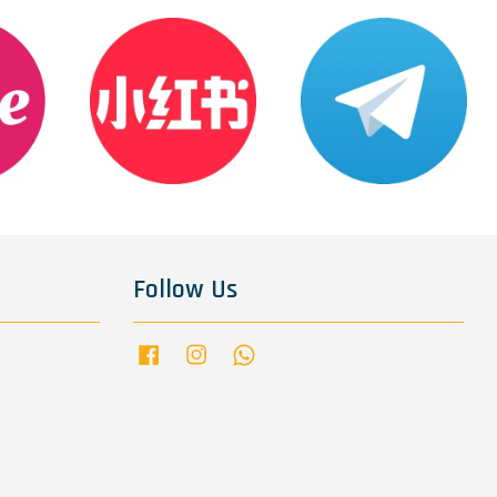
Follow Us
Facebook
Instagram
Whatsapp