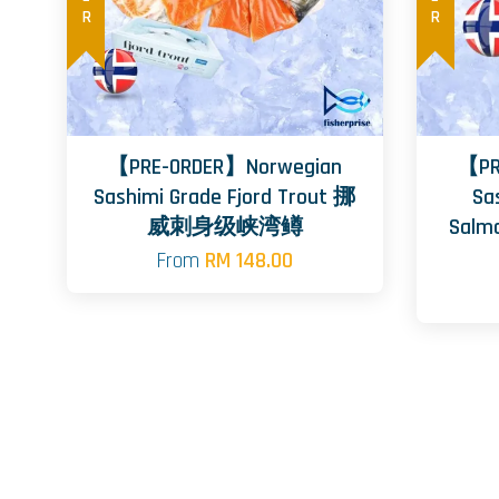
【PRE-ORDER】Norwegian
【PR
Sashimi Grade Fjord Trout 挪
Sa
威刺身级峡湾鳟
Sal
From
RM 148.00