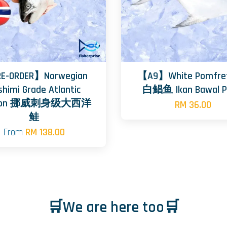
E-ORDER】Norwegian
【A9】White Pomfret
shimi Grade Atlantic
白鲳鱼 Ikan Bawal P
mon 挪威刺身级大西洋
RM 36.00
鲑
From
RM 138.00
🛒We are here too🛒