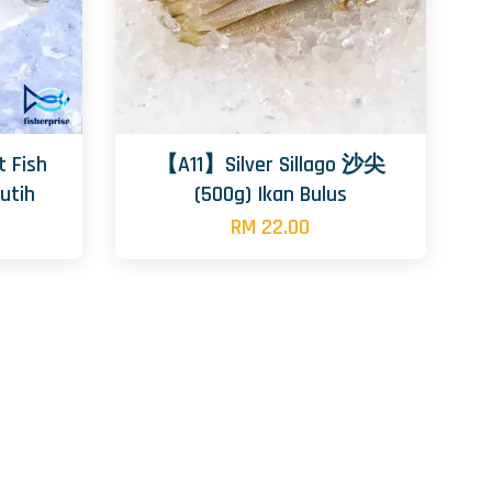
 Fish
【A11】Silver Sillago 沙尖
utih
(500g) Ikan Bulus
RM 22.00