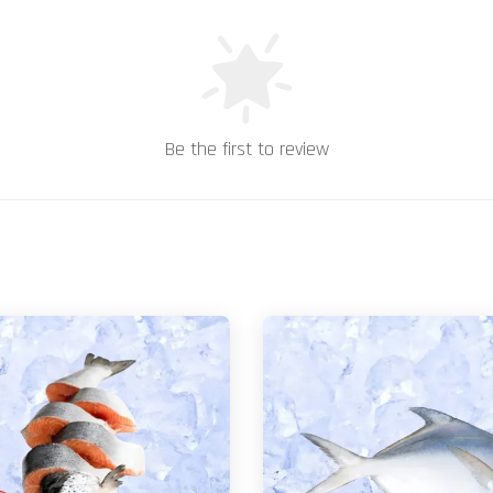
Be the first to review