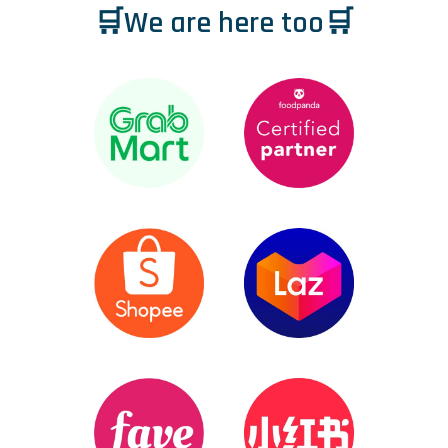
🛒We are here too🛒