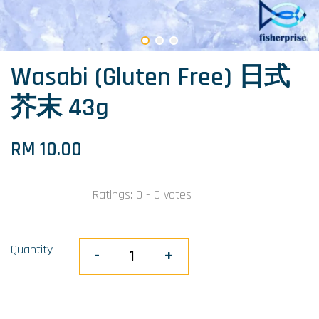
Wasabi (Gluten Free) 日式
芥末 43g
RM 10.00
Ratings:
0
-
0
votes
Quantity
-
+