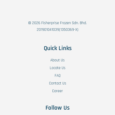
© 2026 Fisherprise Frozen Sdn. Bhd.
201901041039(1350369-X)
Quick Links
About Us
Locate Us
FAQ
Contact Us
Career
Follow Us