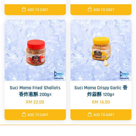
ADD TO CART
ADD TO CART
Suci Mama Fried Shallots
Suci Mama Crispy Garlic 香
香炸葱酥 200g±
炸蒜酥 120g±
RM 22.00
RM 14.50
ADD TO CART
ADD TO CART