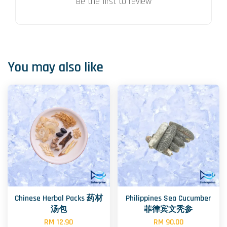
Be the first to review
You may also like
Chinese Herbal Packs 药材
Philippines Sea Cucumber
汤包
菲律宾文秃参
RM 12.90
RM 90.00