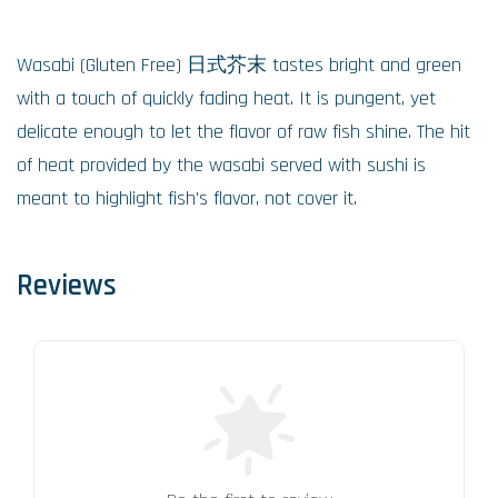
Wasabi (Gluten Free) 日式芥末 tastes bright and green
with a touch of quickly fading heat. It is pungent, yet
delicate enough to let the flavor of raw fish shine. The hit
of heat provided by the wasabi served with sushi is
meant to highlight fish's flavor, not cover it.
Reviews