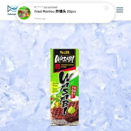
P*********
just purchased
Fried Mantou 炸馒头 20pcs
3 hours ago