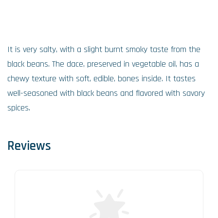
It is very salty, with a slight burnt smoky taste from the
black beans. The dace, preserved in vegetable oil, has a
chewy texture with soft, edible, bones inside. It tastes
well-seasoned with black beans and flavored with savory
spices.
Reviews