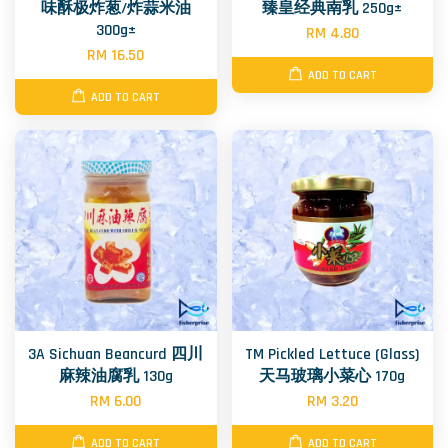
味酥极炸葱/炸蒜米油
臻皇经典南乳 250g±
300g±
RM 4.80
RM 16.50
ADD TO CART
ADD TO CART
3A Sichuan Beancurd 四川
TM Pickled Lettuce (Glass)
麻辣油腐乳 130g
天马玻璃小菜心 170g
RM 6.00
RM 3.20
ADD TO CART
ADD TO CART