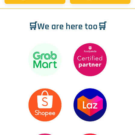
🛒We are here too🛒