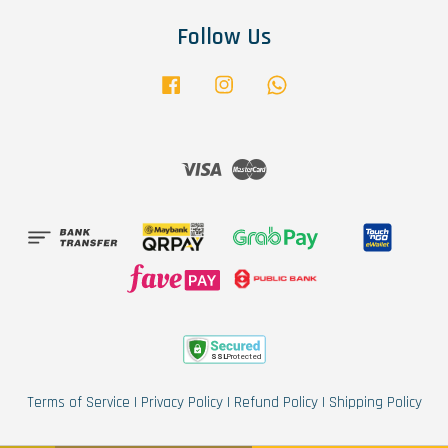
Follow Us
Facebook
Instagram
Whatsapp
Visa
Master
Terms of Service
|
Privacy Policy
|
Refund Policy
|
Shipping Policy