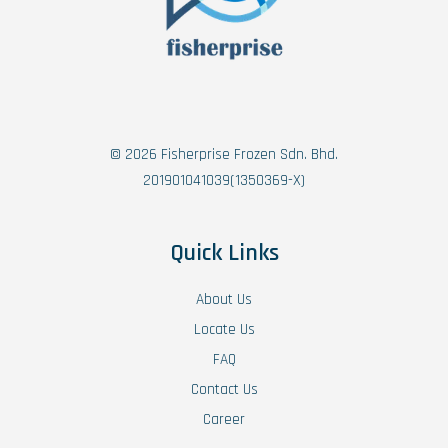
© 2026 Fisherprise Frozen Sdn. Bhd.
201901041039(1350369-X)
Quick Links
About Us
Locate Us
FAQ
Contact Us
Career