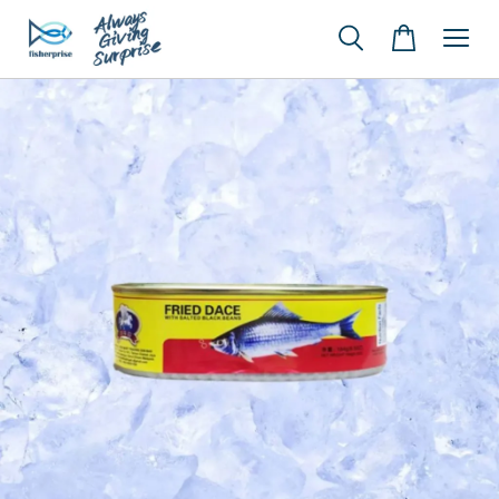
Y*** Y***
just purchased
【A2】Chile Frozen Salmon Portion Skin On 智利冷冻无骨三文鱼 (25-30% Glazing 包冰)
38 minutes ago