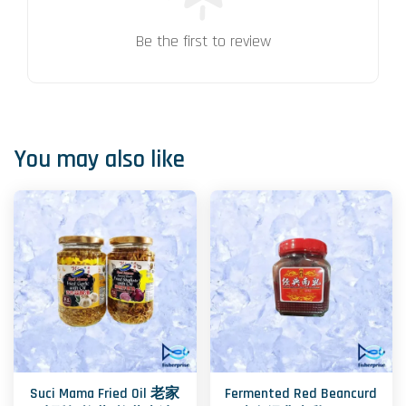
Be the first to review
You may also like
Suci Mama Fried Oil 老家
Fermented Red Beancurd