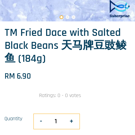
TM Fried Dace with Salted
Black Beans 天马牌豆豉鲮
鱼 (184g)
RM 6.90
Ratings:
0
-
0
votes
Quantity
-
+