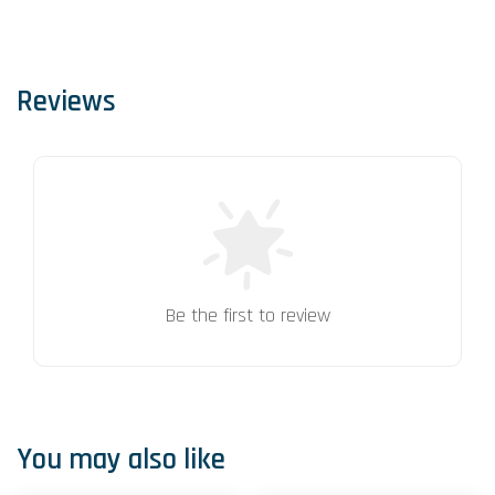
Reviews
Be the first to review
You may also like