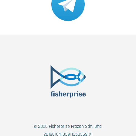
© 2026 Fisherprise Frozen Sdn. Bhd.
201901041039(1350369-X)