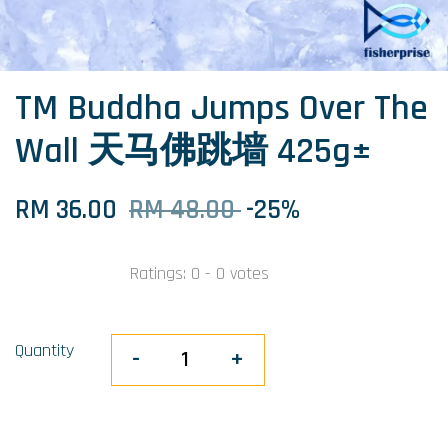
TM Buddha Jumps Over The
Wall 天马佛跳墙 425g±
RM 36.00
RM 48.00
-25%
Ratings:
0
-
0
votes
Quantity
-
+