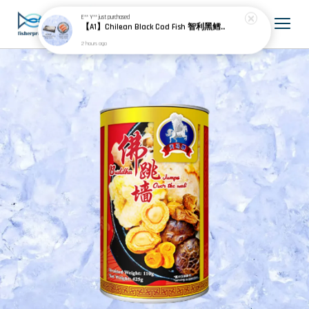
E** Y**
just purchased
【A1】Chilean Black Cod Fish 智利黑鳕鱼 600g± (3pcs) + Chile Frozen Salmon Portion Skin On 智利冷冻无骨三文鱼 (25-30% Glazing 包冰) 900g± (4pcs)
2 hours ago