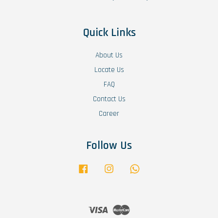
Quick Links
About Us
Locate Us
FAQ
Contact Us
Career
Follow Us
Facebook
Instagram
Whatsapp
Visa
Master