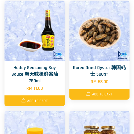
Haday Seasoning Soy
Korea Dried Oyster 韩国蚝
Sauce 海天味极鲜酱油
士 500g±
750ml
RM 68.00
RM 11.00
ADD TO CART
ADD TO CART