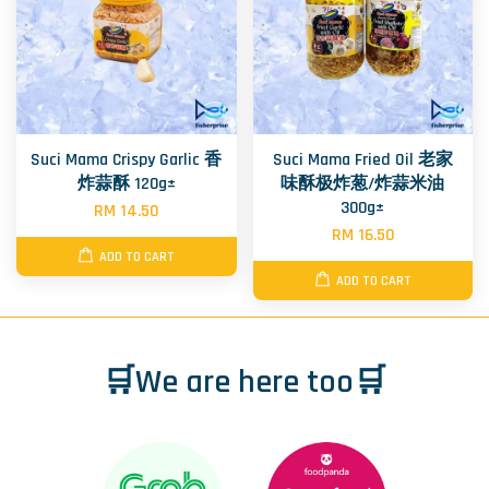
Suci Mama Crispy Garlic 香
Suci Mama Fried Oil 老家
炸蒜酥 120g±
味酥极炸葱/炸蒜米油
300g±
RM 14.50
RM 16.50
ADD TO CART
ADD TO CART
🛒We are here too🛒