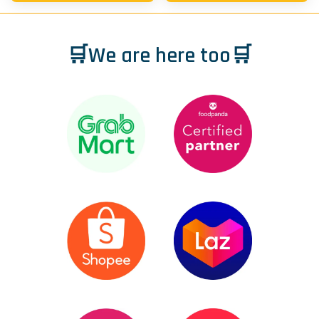
🛒We are here too🛒