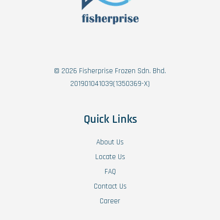
© 2026 Fisherprise Frozen Sdn. Bhd.
201901041039(1350369-X)
Quick Links
About Us
Locate Us
FAQ
Contact Us
Career