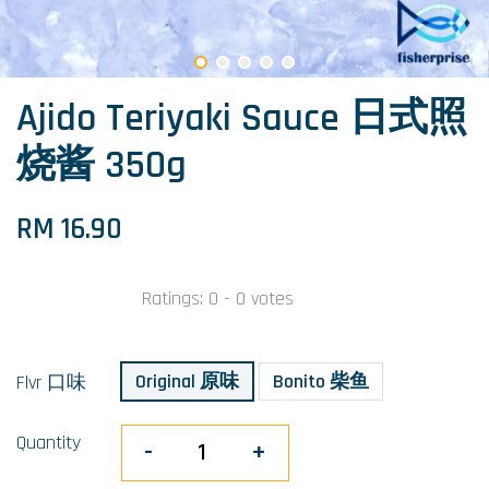
Ajido Teriyaki Sauce 日式照
烧酱 350g
RM 16.90
Ratings:
0
-
0
votes
Original 原味
Bonito 柴鱼
Flvr 口味
Quantity
-
+