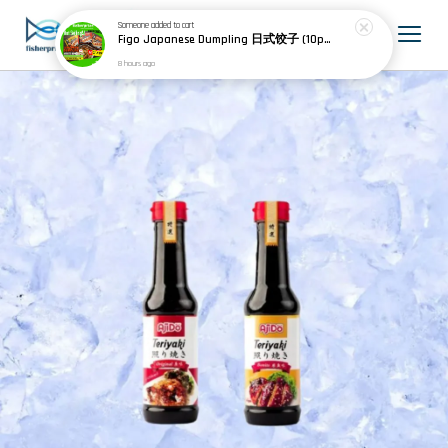
Someone
added to cart
Figo Japanese Dumpling 日式饺子 (10pcs) 200g
8 hours ago