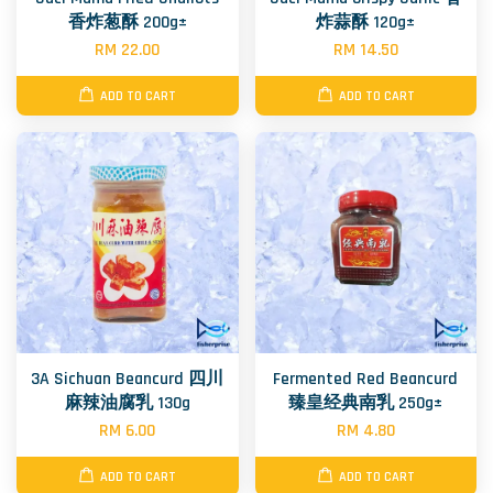
香炸葱酥 200g±
炸蒜酥 120g±
RM 22.00
RM 14.50
ADD TO CART
ADD TO CART
3A Sichuan Beancurd 四川
Fermented Red Beancurd
麻辣油腐乳 130g
臻皇经典南乳 250g±
RM 6.00
RM 4.80
ADD TO CART
ADD TO CART