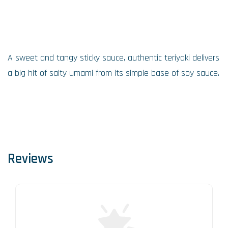
A sweet and tangy sticky sauce, authentic teriyaki delivers
a big hit of salty umami from its simple base of soy sauce.
Reviews