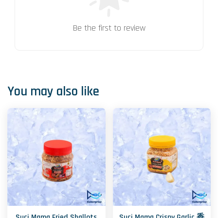
Be the first to review
You may also like
Suci Mama Fried Shallots
Suci Mama Crispy Garlic 香