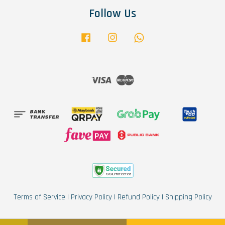
Follow Us
Facebook
Instagram
Whatsapp
Visa
Master
Terms of Service
|
Privacy Policy
|
Refund Policy
|
Shipping Policy