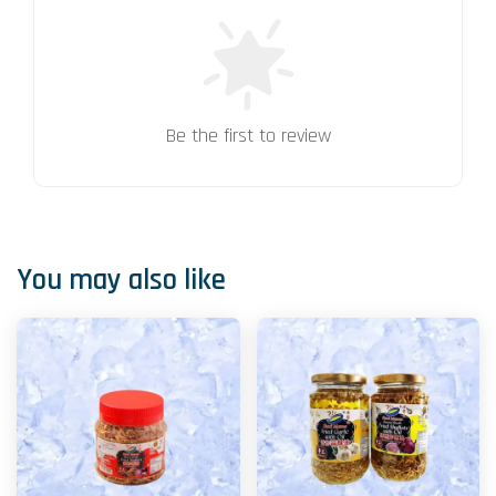
Be the first to review
You may also like