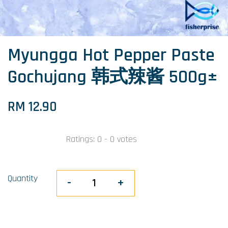
Myungga Hot Pepper Paste
Gochujang 韩式辣酱 500g±
RM 12.90
Ratings:
0
-
0
votes
Quantity
-
+