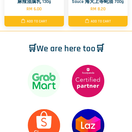
麻辣油腐乳 130g
Sauce 海天上等蚝油 700g
RM 6.00
RM 8.20
ADD TO CART
ADD TO CART
🛒We are here too🛒