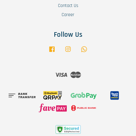
Contact Us
Career
Follow Us
Facebook
Instagram
Whatsapp
Visa
Master