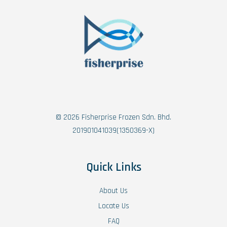
© 2026 Fisherprise Frozen Sdn. Bhd.
201901041039(1350369-X)
Quick Links
About Us
Locate Us
FAQ