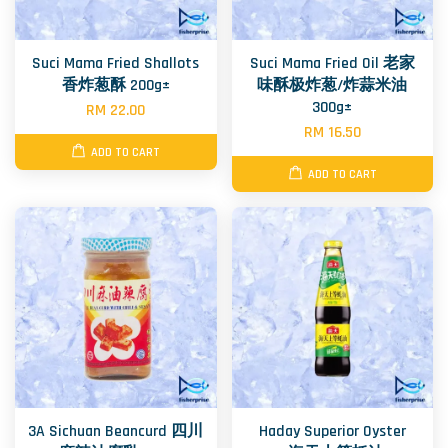
Suci Mama Fried Shallots
Suci Mama Fried Oil 老家
香炸葱酥 200g±
味酥极炸葱/炸蒜米油
300g±
RM 22.00
RM 16.50
ADD TO CART
ADD TO CART
3A Sichuan Beancurd 四川
Haday Superior Oyster