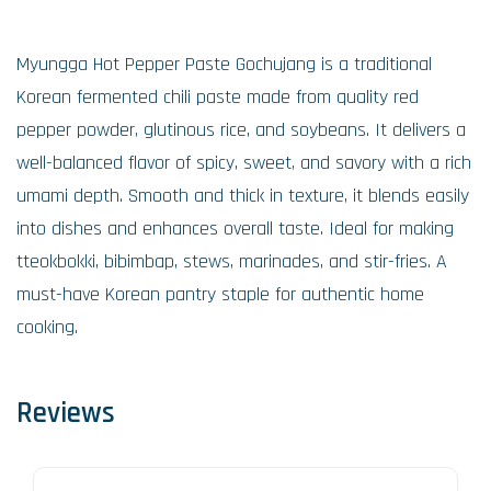
Myungga Hot Pepper Paste Gochujang is a traditional
Korean fermented chili paste made from quality red
pepper powder, glutinous rice, and soybeans. It delivers a
well-balanced flavor of spicy, sweet, and savory with a rich
umami depth. Smooth and thick in texture, it blends easily
into dishes and enhances overall taste. Ideal for making
tteokbokki, bibimbap, stews, marinades, and stir-fries. A
must-have Korean pantry staple for authentic home
cooking.
Reviews