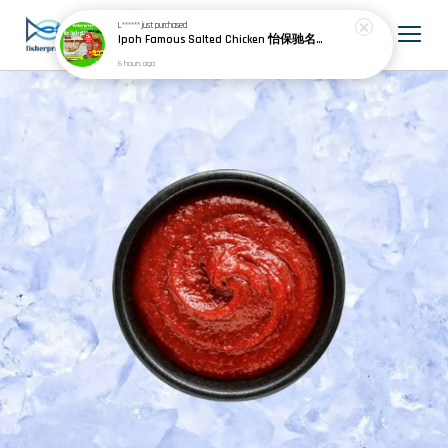
L******
just purchased
Ipoh Famous Salted Chicken 怡保驰名盐焗鸡 (1 whole chicken)
6 hours ago