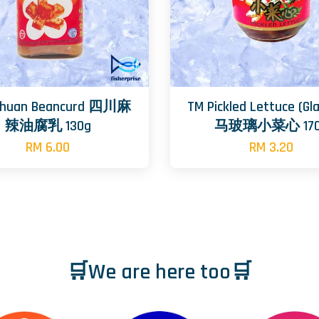
ichuan Beancurd 四川麻
TM Pickled Lettuce (Gl
辣油腐乳 130g
马玻璃小菜心 170
RM 6.00
RM 3.20
🛒We are here too🛒