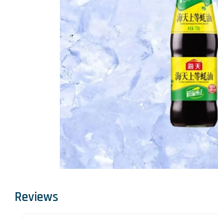
Reviews