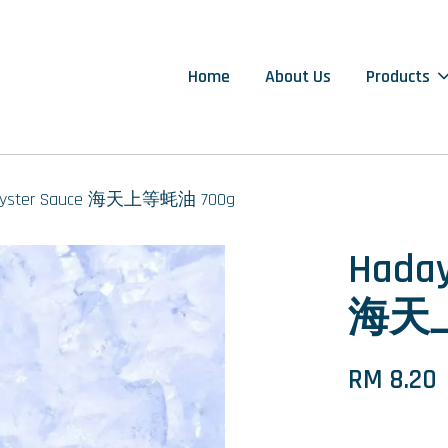
Home
About Us
Products
r Oyster Sauce 海天上等蚝油 700g
Haday
海天上
RM 8.20