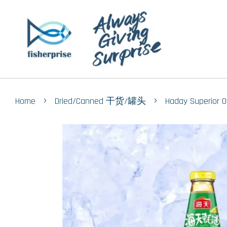
›
›
Home
Dried/Canned 干货/罐头
Haday Superio