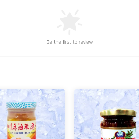
Be the first to review