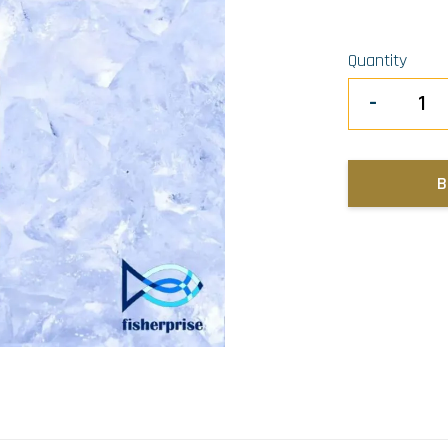
Quantity
-
B