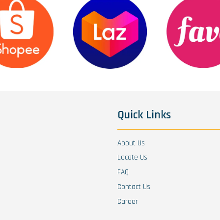
Quick Links
About Us
Locate Us
FAQ
Contact Us
Career