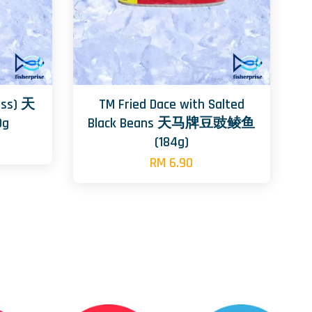
ass) 天
TM Fried Dace with Salted
g
Black Beans 天马牌豆豉鲮鱼
(184g)
RM 6.90