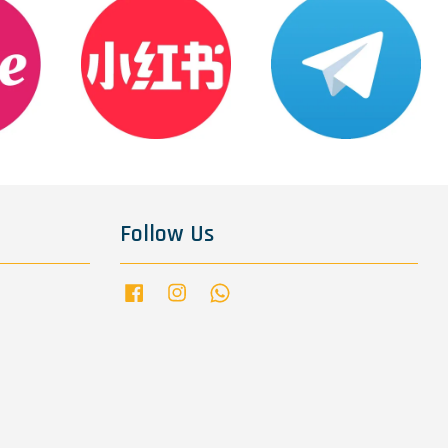
Follow Us
Facebook
Instagram
Whatsapp