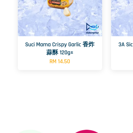
Suci Mama Crispy Garlic 香炸
3A S
蒜酥 120g±
RM 14.50