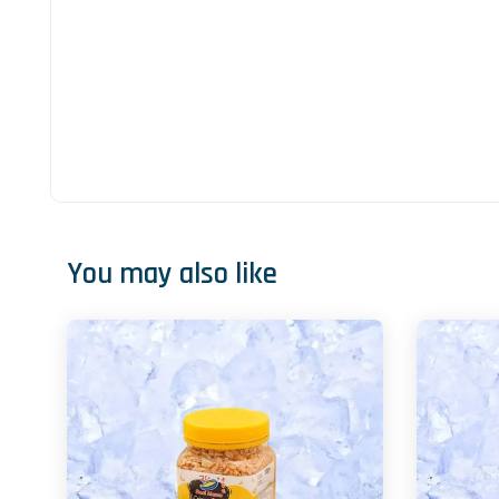
You may also like