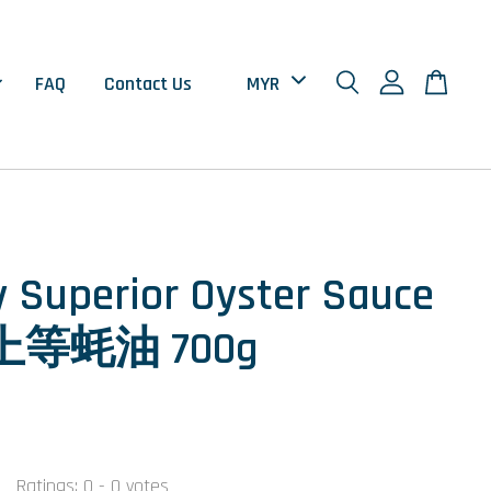
FAQ
Contact Us
 Superior Oyster Sauce
等蚝油 700g
Ratings:
0
-
0
votes